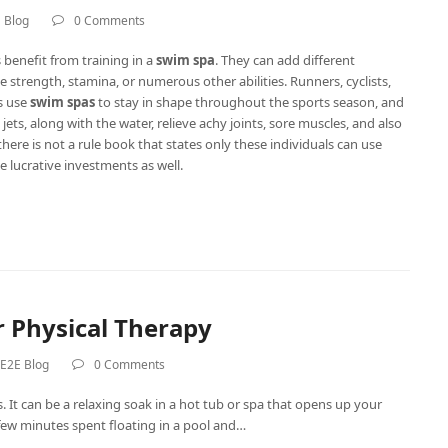
 Blog
0 Comments
benefit from training in a
swim spa
. They can add different
e strength, stamina, or numerous other abilities. Runners, cyclists,
es use
swim spas
to stay in shape throughout the sports season, and
jets, along with the water, relieve achy joints, sore muscles, and also
there is not a rule book that states only these individuals can use
e lucrative investments as well.
 Physical Therapy
E2E Blog
0 Comments
 It can be a relaxing soak in a hot tub or spa that opens up your
few minutes spent floating in a pool and…