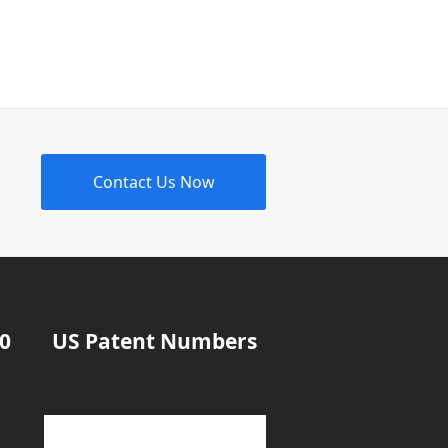
Contact Us Now
20
US Patent Numbers