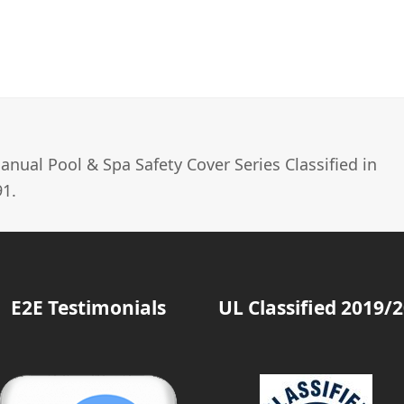
nual Pool & Spa Safety Cover Series Classified in
1.
E2E Testimonials
UL Classified 2019/