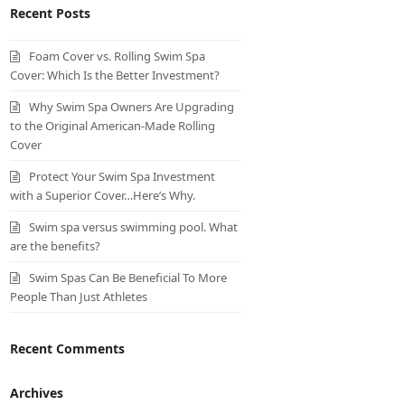
Recent Posts
Foam Cover vs. Rolling Swim Spa
Cover: Which Is the Better Investment?
Why Swim Spa Owners Are Upgrading
to the Original American-Made Rolling
Cover
Protect Your Swim Spa Investment
with a Superior Cover…Here’s Why.
Swim spa versus swimming pool. What
are the benefits?
Swim Spas Can Be Beneficial To More
People Than Just Athletes
Recent Comments
Archives