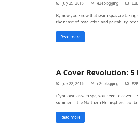
July 25, 2016
e2eblogging
E2E
By now you know that swim spas are taking o
their ease of installation and portability, pe
Read more
A Cover Revolution: 5
July 22, 2016
e2eblogging
E2E
If you own a swim spa, you need to cover it. 
summer in the Northern Hemisphere, but befor
Read more