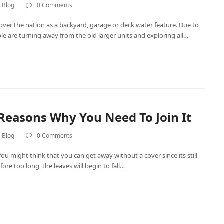
 Blog
0 Comments
ver the nation as a backyard, garage or deck water feature. Due to
ople are turning away from the old larger units and exploring all…
 Reasons Why You Need To Join It
 Blog
0 Comments
You might think that you can get away without a cover since its still
e too long, the leaves will begin to fall…