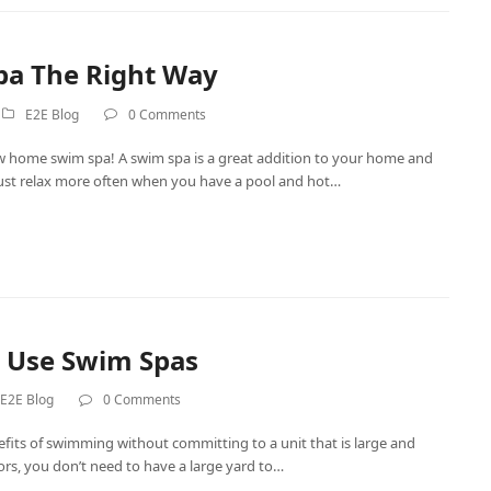
pa The Right Way
E2E Blog
0 Comments
w home swim spa! A swim spa is a great addition to your home and
r just relax more often when you have a pool and hot…
To Use Swim Spas
E2E Blog
0 Comments
fits of swimming without committing to a unit that is large and
doors, you don’t need to have a large yard to…