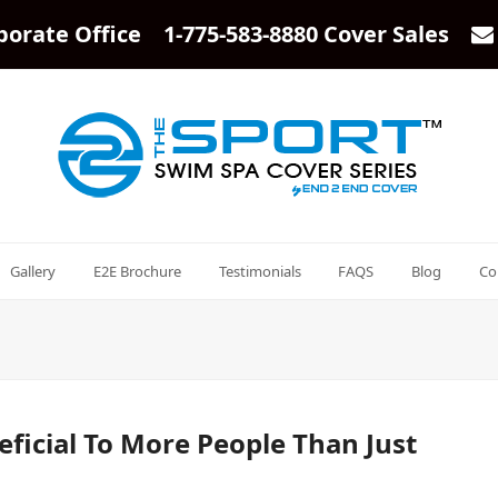
porate Office 1-775-583-8880 Cover Sales
Gallery
E2E Brochure
Testimonials
FAQS
Blog
Co
ficial To More People Than Just