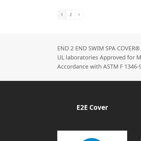
1
2
Page
Page
Next
END 2 END SWIM SPA COVER®­
UL laboratories Approved for Ma
Accordance with ASTM F 1346-9
E2E Cover