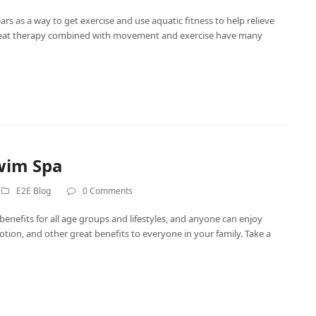
s as a way to get exercise and use aquatic fitness to help relieve
 heat therapy combined with movement and exercise have many
wim Spa
E2E Blog
0 Comments
enefits for all age groups and lifestyles, and anyone can enjoy
ion, and other great benefits to everyone in your family. Take a