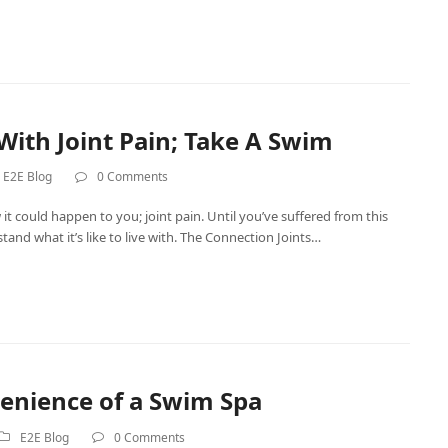
With Joint Pain; Take A Swim
E2E Blog
0 Comments
 it could happen to you; joint pain. Until you’ve suffered from this
tand what it’s like to live with. The Connection Joints…
enience of a Swim Spa
E2E Blog
0 Comments