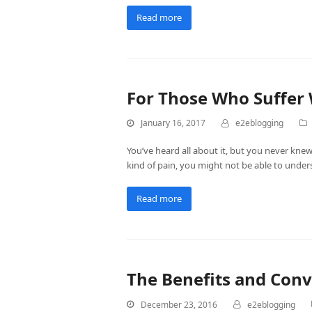
Read more
For Those Who Suffer 
January 16, 2017
e2eblogging
You’ve heard all about it, but you never knew
kind of pain, you might not be able to unders
Read more
The Benefits and Conv
December 23, 2016
e2eblogging