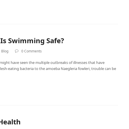
 Is Swimming Safe?
 Blog
0 Comments
 might have seen the multiple outbreaks of illnesses that have
sh-eating bacteria to the amoeba Naegleria fowleri, trouble can be
Health