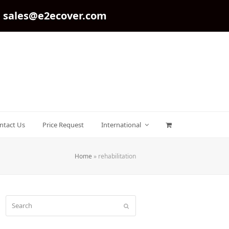
sales@e2ecover.com
ntact Us
Price Request
International
Home
»
rehabilitation
Search
Submit