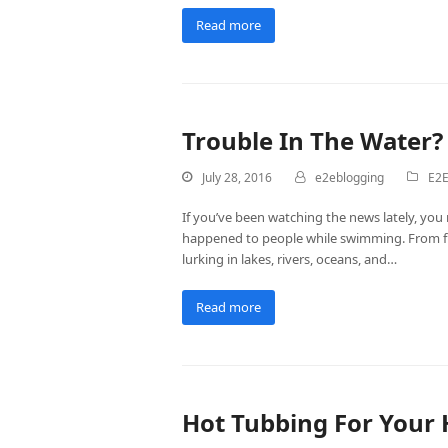
Read more
Trouble In The Water?
July 28, 2016
e2eblogging
E2E
If you’ve been watching the news lately, you
happened to people while swimming. From fle
lurking in lakes, rivers, oceans, and…
Read more
Hot Tubbing For Your 