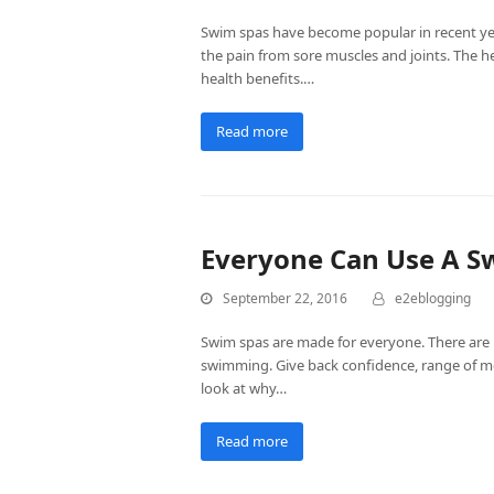
Swim spas have become popular in recent year
the pain from sore muscles and joints. The
health benefits.…
Read more
Everyone Can Use A S
September 22, 2016
e2eblogging
Swim spas are made for everyone. There are b
swimming. Give back confidence, range of mot
look at why…
Read more