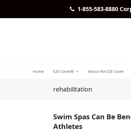
1-855-583-8880 Cor
Home
E2E Cover®
About the E2E Cover
rehabilitation
Swim Spas Can Be Bene
Athletes