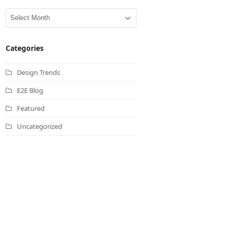
Archives
Categories
Design Trends
E2E Blog
Featured
Uncategorized