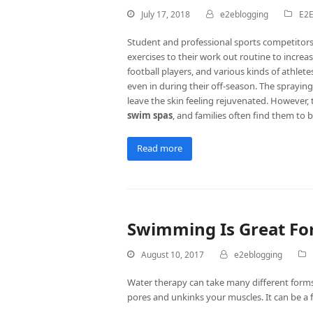
July 17, 2018
e2eblogging
E2E
Student and professional sports competitors 
exercises to their work out routine to increas
football players, and various kinds of athlet
even in during their off-season. The spraying 
leave the skin feeling rejuvenated. However, 
swim spas
, and families often find them to b
Read more
Swimming Is Great For
August 10, 2017
e2eblogging
Water therapy can take many different forms.
pores and unkinks your muscles. It can be a 