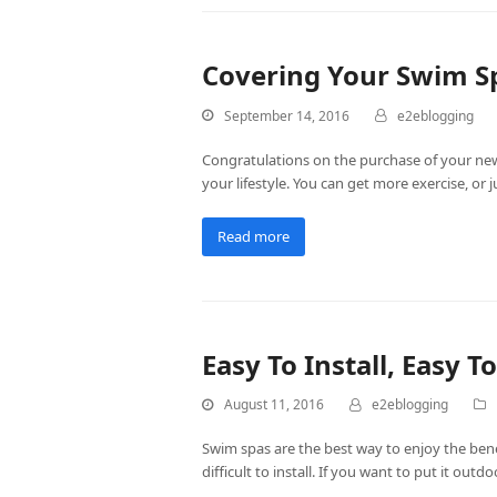
Covering Your Swim S
September 14, 2016
e2eblogging
Congratulations on the purchase of your ne
your lifestyle. You can get more exercise, o
Read more
Easy To Install, Easy 
August 11, 2016
e2eblogging
Swim spas are the best way to enjoy the bene
difficult to install. If you want to put it out