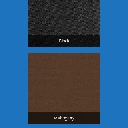
Black
Mahogany