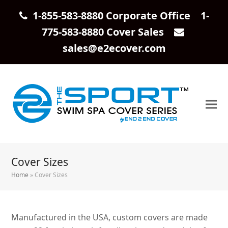
1-855-583-8880 Corporate Office 1-
775-583-8880 Cover Sales
sales@e2ecover.com
Cover Sizes
Home
»
Cover Sizes
Manufactured in the USA, custom covers are made