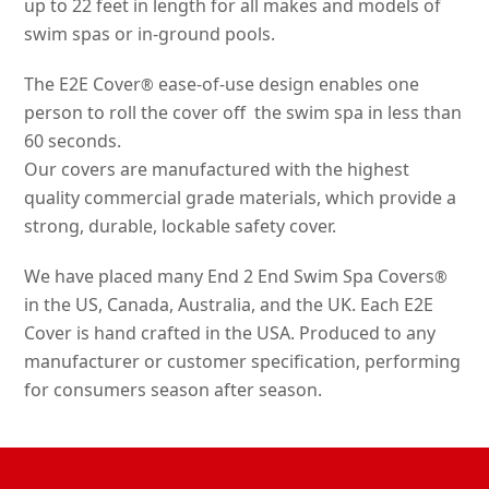
up to 22 feet in length for all makes and models of
swim spas or in-ground pools.
The E2E Cover
ease-of-use design enables one
®
person to roll the cover off the swim spa in less than
60 seconds.
Our covers are manufactured with the highest
quality commercial grade materials, which provide a
strong, durable, lockable safety cover.
We have placed many End 2 End Swim Spa Covers
®
in the US, Canada, Australia, and the UK. Each E2E
Cover is hand crafted in the USA. Produced to any
manufacturer or customer specification, performing
for consumers season after season.