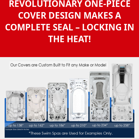
REVOLUTIONARY ONE-PIECE
COVER DESIGN MAKES A
COMPLETE SEAL – LOCKING IN
THE HEAT!