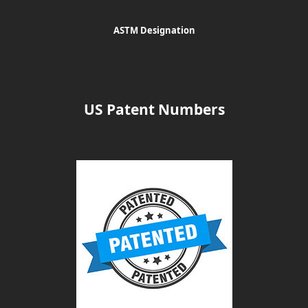
ASTM Designation
US Patent Numbers