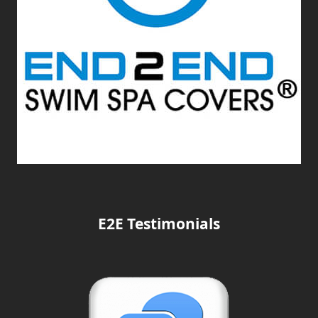
E2E Testimonials