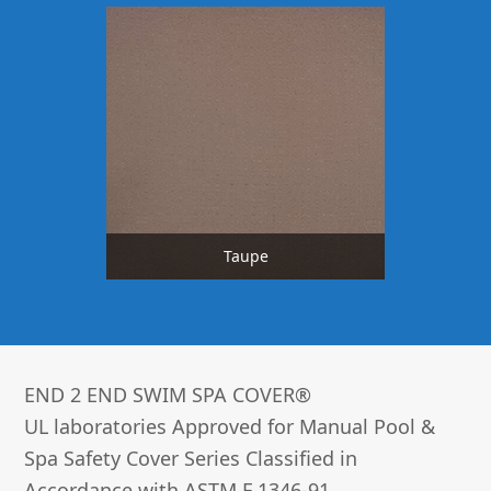
Taupe
END 2 END SWIM SPA COVER®­
UL laboratories Approved for Manual Pool &
Spa Safety Cover Series Classified in
Accordance with ASTM F 1346-91.