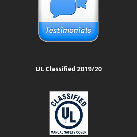
UL Classified 2019/20