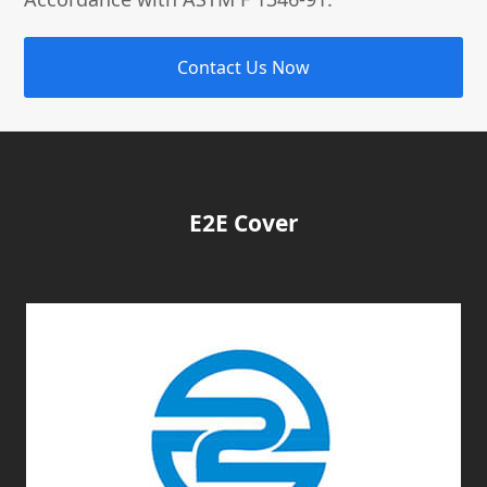
Contact Us Now
E2E Cover