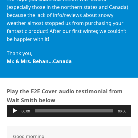
(especially those in the northern states and Canada)
because the lack of info/reviews about snowy
weather almost stopped us from purchasing your
fantastic product! After our first winter, we couldn’t
be happier with it!
Thank you,
Mr. & Mrs. Behan…Canada
Play the E2E Cover audio testimonial from
Walt Smith below
Audio
00:00
00:00
Player
Good morning!