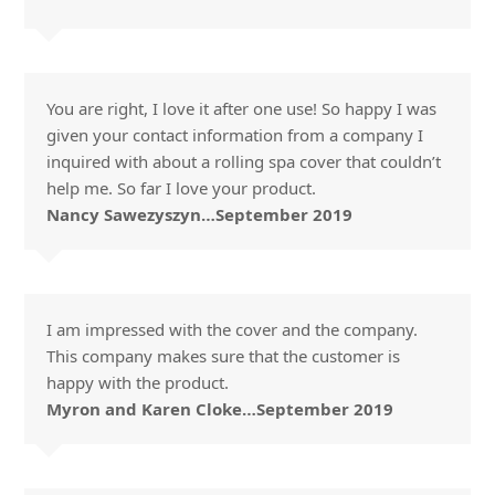
You are right, I love it after one use! So happy I was
given your contact information from a company I
inquired with about a rolling spa cover that couldn’t
help me. So far I love your product.
Nancy Sawezyszyn…September 2019
I am impressed with the cover and the company.
This company makes sure that the customer is
happy with the product.
Myron and Karen Cloke…September 2019