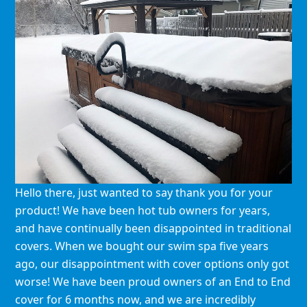
Hello there, just wanted to say thank you for your
product! We have been hot tub owners for years,
and have continually been disappointed in traditional
covers. When we bought our swim spa five years
ago, our disappointment with cover options only got
worse! We have been proud owners of an End to End
cover for 6 months now, and we are incredibly