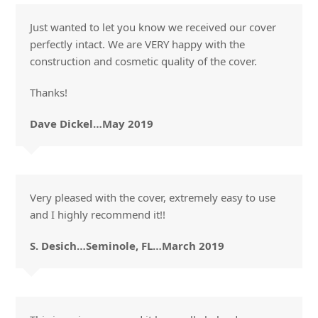
Just wanted to let you know we received our cover
perfectly intact. We are VERY happy with the
construction and cosmetic quality of the cover.
Thanks!
Dave Dickel…May 2019
Very pleased with the cover, extremely easy to use
and I highly recommend it!!
S. Desich…Seminole, FL…March 2019