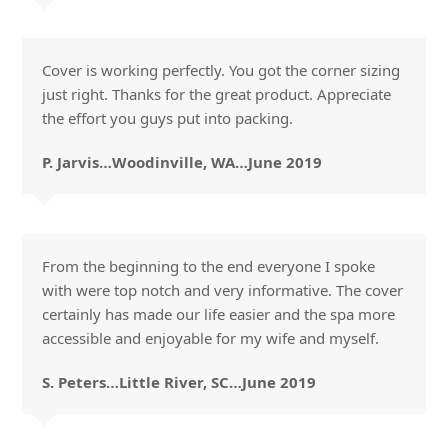
Cover is working perfectly. You got the corner sizing
just right. Thanks for the great product. Appreciate
the effort you guys put into packing.
P. Jarvis…Woodinville, WA…June 2019
From the beginning to the end everyone I spoke
with were top notch and very informative. The cover
certainly has made our life easier and the spa more
accessible and enjoyable for my wife and myself.
S. Peters…Little River, SC…June 2019