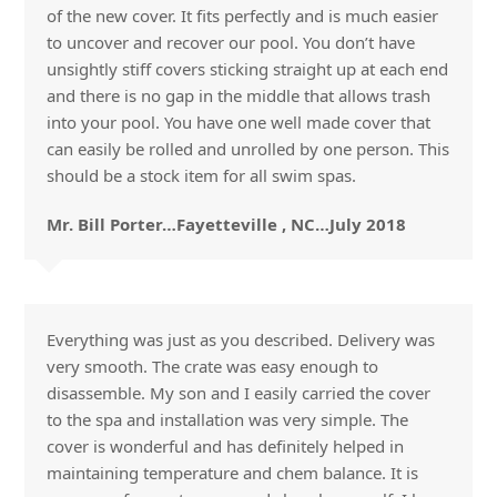
of the new cover. It fits perfectly and is much easier
to uncover and recover our pool. You don’t have
unsightly stiff covers sticking straight up at each end
and there is no gap in the middle that allows trash
into your pool. You have one well made cover that
can easily be rolled and unrolled by one person. This
should be a stock item for all swim spas.
Mr. Bill Porter…Fayetteville , NC…July 2018
Everything was just as you described. Delivery was
very smooth. The crate was easy enough to
disassemble. My son and I easily carried the cover
to the spa and installation was very simple. The
cover is wonderful and has definitely helped in
maintaining temperature and chem balance. It is