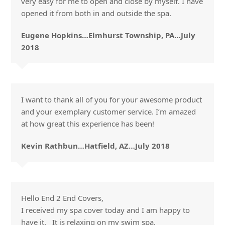
very easy for me to open and close by myself. I have
opened it from both in and outside the spa.
Eugene Hopkins…Elmhurst Township, PA…July
2018
I want to thank all of you for your awesome product
and your exemplary customer service. I’m amazed
at how great this experience has been!
Kevin Rathbun…Hatfield, AZ…July 2018
Hello End 2 End Covers,
I received my spa cover today and I am happy to
have it. It is relaxing on my swim spa.