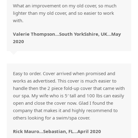
What an improvement on my old cover, so much
lighter than my old cover, and so easier to work
with.
Valerie Thompson…South YorkSshire, UK…May
2020
Easy to order. Cover arrived when promised and
works as advertised. This cover is much easier to
handle then the 2 piece fold-up cover that came with
our spa. My wife who is 5′ tall and 100 lbs can easily
open and close the cover now. Glad I found the
company that makes it and highly recommend to
others looking for a swim/spa cover.
Rick Mauro…Sebastian, FL…April 2020