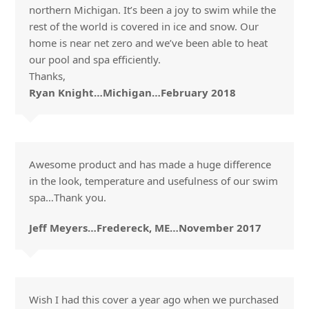
northern Michigan. It’s been a joy to swim while the
rest of the world is covered in ice and snow. Our
home is near net zero and we’ve been able to heat
our pool and spa efficiently.
Thanks,
Ryan Knight…Michigan…February 2018
Awesome product and has made a huge difference
in the look, temperature and usefulness of our swim
spa…Thank you.
Jeff Meyers…Fredereck, ME…November 2017
Wish I had this cover a year ago when we purchased