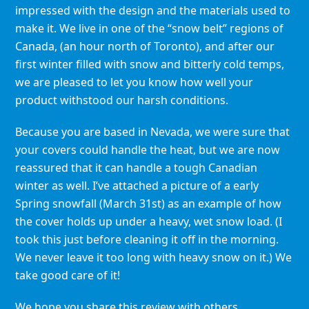
impressed with the design and the materials used to
make it. We live in one of the “snow belt” regions of
Canada, (an hour north of Toronto), and after our
first winter filled with snow and bitterly cold temps,
we are pleased to let you know how well your
product withstood our harsh conditions.
Because you are based in Nevada, we were sure that
your covers could handle the heat, but we are now
reassured that it can handle a tough Canadian
winter as well. I’ve attached a picture of a early
Spring snowfall (March 31st) as an example of how
the cover holds up under a heavy, wet snow load. (I
took this just before cleaning it off in the morning.
We never leave it too long with heavy snow on it.) We
take good care of it!
We hope you share this review with others