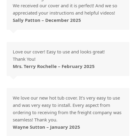
We received our cover and it is perfect! And we so
appreciated your instructions and helpful videos!
Sally Patton – December 2025
Love our cover! Easy to use and looks great!
Thank You!
Mrs. Terry Rochelle – February 2025
We love our new hot tub cover. It’s very easy to use
and was very easy to install. Every aspect from
ordering to receiving from the freight company was
seamless! Thank you.
Wayne Sutton – January 2025