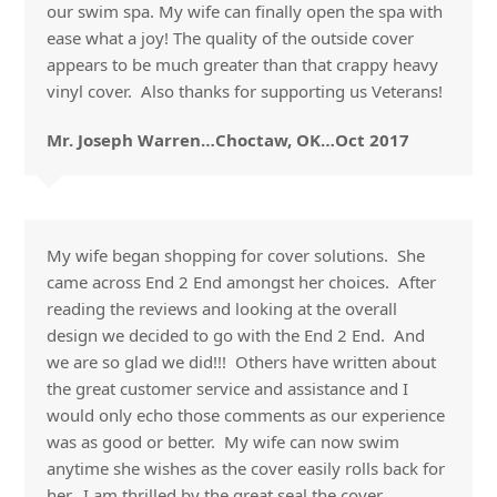
our swim spa. My wife can finally open the spa with
ease what a joy! The quality of the outside cover
appears to be much greater than that crappy heavy
vinyl cover. Also thanks for supporting us Veterans!
Mr. Joseph Warren…Choctaw, OK…Oct 2017
My wife began shopping for cover solutions. She
came across End 2 End amongst her choices. After
reading the reviews and looking at the overall
design we decided to go with the End 2 End. And
we are so glad we did!!! Others have written about
the great customer service and assistance and I
would only echo those comments as our experience
was as good or better. My wife can now swim
anytime she wishes as the cover easily rolls back for
her. I am thrilled by the great seal the cover