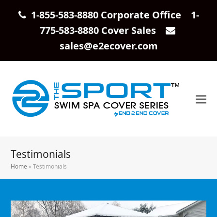
1-855-583-8880 Corporate Office 1-
775-583-8880 Cover Sales
sales@e2ecover.com
Testimonials
Home
»
Testimonials