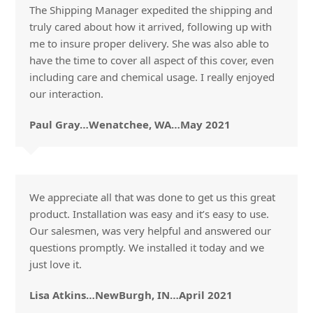
The Shipping Manager expedited the shipping and
truly cared about how it arrived, following up with
me to insure proper delivery. She was also able to
have the time to cover all aspect of this cover, even
including care and chemical usage. I really enjoyed
our interaction.
Paul Gray…Wenatchee, WA…May 2021
We appreciate all that was done to get us this great
product. Installation was easy and it’s easy to use.
Our salesmen, was very helpful and answered our
questions promptly. We installed it today and we
just love it.
Lisa Atkins…NewBurgh, IN…April 2021