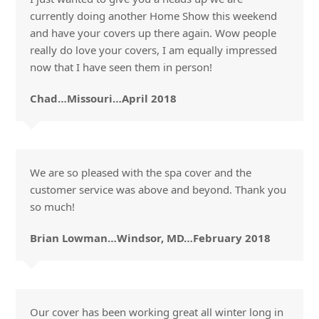
currently doing another Home Show this weekend
and have your covers up there again. Wow people
really do love your covers, I am equally impressed
now that I have seen them in person!
Chad…Missouri…April 2018
We are so pleased with the spa cover and the
customer service was above and beyond. Thank you
so much!
Brian Lowman…Windsor, MD…February 2018
Our cover has been working great all winter long in