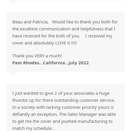
Beau and Patricia, Would like to thank you both for
the excellent communication and helpfulness that I
have received for the both of you. I received my
cover and absolutely LOVE it !!!!!
Thank you VERY a much!
Pam Rhodes…California…July 2022
I just wanted to give 2 of your associates a huge
thumbs up for there outstanding customer service.
In a society with lacking customer priority yours is
defiantly an exception. The Sales Manager was able
to get me the cover and pushed manufacturing to
match my schedule…