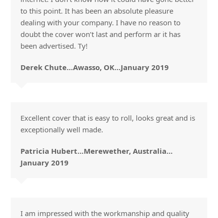
to this point. It has been an absolute pleasure
dealing with your company. I have no reason to
doubt the cover won’t last and perform ar it has
been advertised. Ty!
Derek Chute…Awasso, OK…January 2019
Excellent cover that is easy to roll, looks great and is
exceptionally well made.
Patricia Hubert…Merewether, Australia…
January 2019
I am impressed with the workmanship and quality