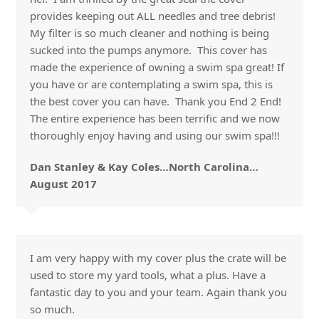
provides keeping out ALL needles and tree debris!
My filter is so much cleaner and nothing is being
sucked into the pumps anymore. This cover has
made the experience of owning a swim spa great! If
you have or are contemplating a swim spa, this is
the best cover you can have. Thank you End 2 End!
The entire experience has been terrific and we now
thoroughly enjoy having and using our swim spa!!!
Dan Stanley & Kay Coles…North Carolina…
August 2017
I am very happy with my cover plus the crate will be
used to store my yard tools, what a plus. Have a
fantastic day to you and your team. Again thank you
so much.