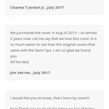
Charles T Jordan Jr…July 2017
We purchased the cover in Aug of 2015 – so almost
2 years now. Let me say that we love this cover. It is
so much easier to use than the original covers that
came with the Swim Spa. I am so glad we found
you.
All the best
Jim Verrier…July 2017
I would like you to know, that I love my cover!!!
First Thank you so much for being on top of every