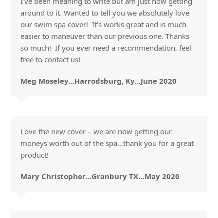
I’ve been meaning to write but am just now getting
around to it. Wanted to tell you we absolutely love
our swim spa cover! It’s works great and is much
easier to maneuver than our previous one. Thanks
so much! If you ever need a recommendation, feel
free to contact us!
Meg Moseley…Harrodsburg, Ky…June 2020
Love the new cover – we are now getting our
moneys worth out of the spa…thank you for a great
product!
Mary Christopher…Granbury TX…May 2020