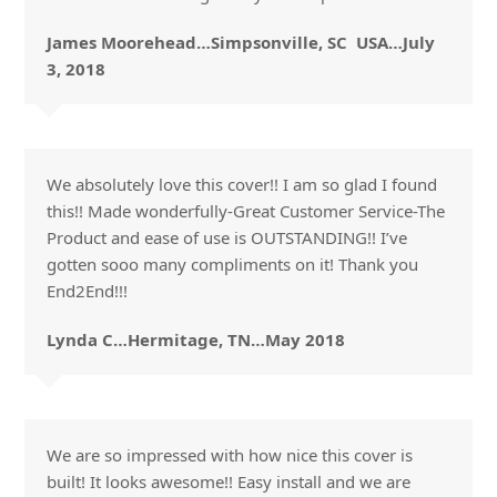
James Moorehead…Simpsonville, SC USA…July
3, 2018
We absolutely love this cover!! I am so glad I found
this!! Made wonderfully-Great Customer Service-The
Product and ease of use is OUTSTANDING!! I’ve
gotten sooo many compliments on it! Thank you
End2End!!!
Lynda C…Hermitage, TN…May 2018
We are so impressed with how nice this cover is
built! It looks awesome!! Easy install and we are