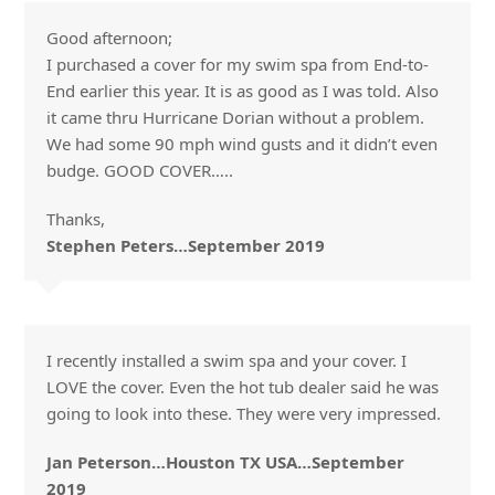
Good afternoon;
I purchased a cover for my swim spa from End-to-
End earlier this year. It is as good as I was told. Also
it came thru Hurricane Dorian without a problem.
We had some 90 mph wind gusts and it didn’t even
budge. GOOD COVER…..
Thanks,
Stephen Peters…September 2019
I recently installed a swim spa and your cover. I
LOVE the cover. Even the hot tub dealer said he was
going to look into these. They were very impressed.
Jan Peterson…Houston TX USA…September
2019