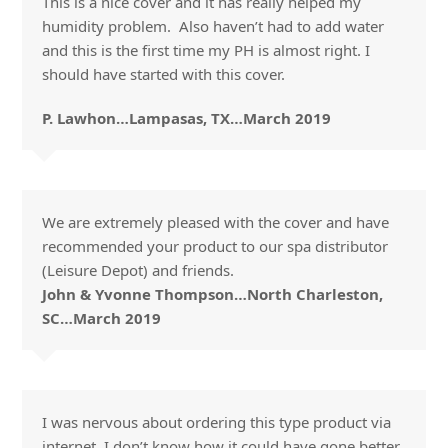
This is a nice cover and it has really helped my
humidity problem. Also haven’t had to add water
and this is the first time my PH is almost right. I
should have started with this cover.
P. Lawhon…Lampasas, TX…March 2019
We are extremely pleased with the cover and have
recommended your product to our spa distributor
(Leisure Depot) and friends.
John & Yvonne Thompson…North Charleston,
SC…March 2019
I was nervous about ordering this type product via
internet. I don’t know how it could have gone better