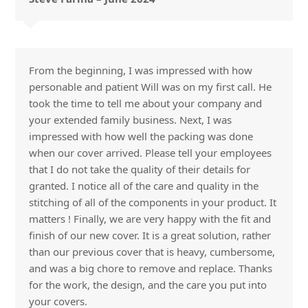
From the beginning, I was impressed with how
personable and patient Will was on my first call. He
took the time to tell me about your company and
your extended family business. Next, I was
impressed with how well the packing was done
when our cover arrived. Please tell your employees
that I do not take the quality of their details for
granted. I notice all of the care and quality in the
stitching of all of the components in your product. It
matters ! Finally, we are very happy with the fit and
finish of our new cover. It is a great solution, rather
than our previous cover that is heavy, cumbersome,
and was a big chore to remove and replace. Thanks
for the work, the design, and the care you put into
your covers.