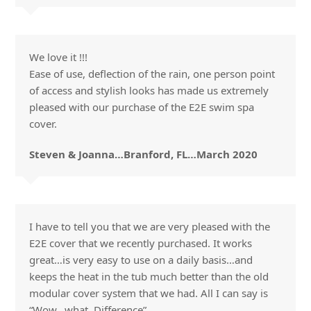
We love it !!!
Ease of use, deflection of the rain, one person point
of access and stylish looks has made us extremely
pleased with our purchase of the E2E swim spa
cover.
Steven & Joanna…Branford, FL…March 2020
I have to tell you that we are very pleased with the
E2E cover that we recently purchased. It works
great…is very easy to use on a daily basis…and
keeps the heat in the tub much better than the old
modular cover system that we had. All I can say is
“Wow…what. Difference”