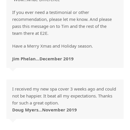
If you ever need a testimonial or other
recommendation, please let me know. And please
pass this message on to Tim and the rest of the
team there at E2E.
Have a Merry Xmas and Holiday season.
Jim Phelan…December 2019
I received my new spa cover 3 weeks ago and could
not be happier. It beat all my expectations. Thanks
for such a great option.
Doug Myers…November 2019