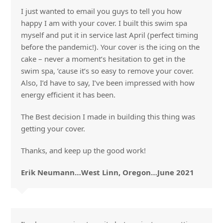
I just wanted to email you guys to tell you how
happy I am with your cover. I built this swim spa
myself and put it in service last April (perfect timing
before the pandemic!). Your cover is the icing on the
cake – never a moment’s hesitation to get in the
swim spa, ’cause it’s so easy to remove your cover.
Also, I’d have to say, I’ve been impressed with how
energy efficient it has been.
The Best decision I made in building this thing was
getting your cover.
Thanks, and keep up the good work!
Erik Neumann…West Linn, Oregon…June 2021