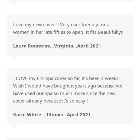
Love my new cover !! Very user friendly for a
women in her late fifties to open. It fits Beautifully!!
Laura Rountree…Virginia…April 2021
I LOVE my E2E spa cover so far, it’s been 3 weeks!
Wish I would have bought it years ago because we
have used our spa so much more since the new
cover already because it’s so easy!!
Katie White… Illinois…April 2021