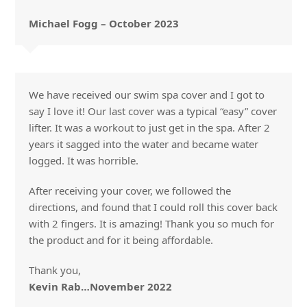
Michael Fogg – October 2023
We have received our swim spa cover and I got to
say I love it! Our last cover was a typical “easy” cover
lifter. It was a workout to just get in the spa. After 2
years it sagged into the water and became water
logged. It was horrible.
After receiving your cover, we followed the
directions, and found that I could roll this cover back
with 2 fingers. It is amazing! Thank you so much for
the product and for it being affordable.
Thank you,
Kevin Rab…November 2022