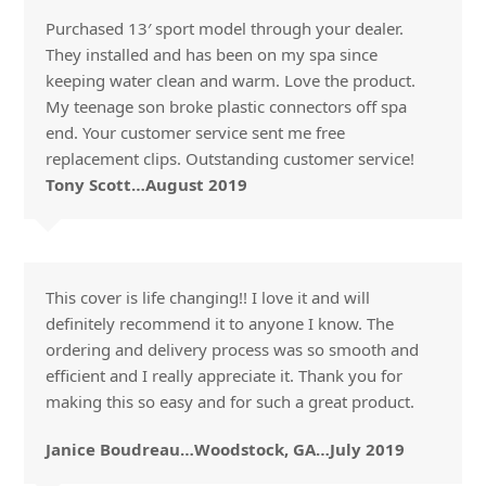
Purchased 13′ sport model through your dealer.
They installed and has been on my spa since
keeping water clean and warm. Love the product.
My teenage son broke plastic connectors off spa
end. Your customer service sent me free
replacement clips. Outstanding customer service!
Tony Scott…August 2019
This cover is life changing!! I love it and will
definitely recommend it to anyone I know. The
ordering and delivery process was so smooth and
efficient and I really appreciate it. Thank you for
making this so easy and for such a great product.
Janice Boudreau…Woodstock, GA…July 2019