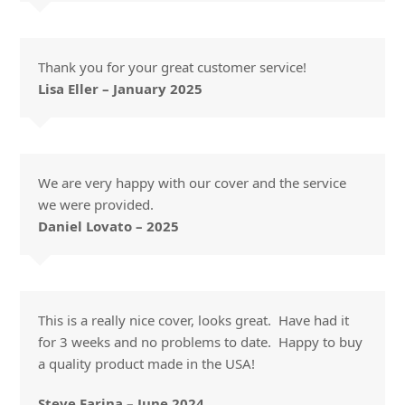
Thank you for your great customer service!
Lisa Eller – January 2025
We are very happy with our cover and the service
we were provided.
Daniel Lovato – 2025
This is a really nice cover, looks great. Have had it
for 3 weeks and no problems to date. Happy to buy
a quality product made in the USA!
Steve Farina – June 2024