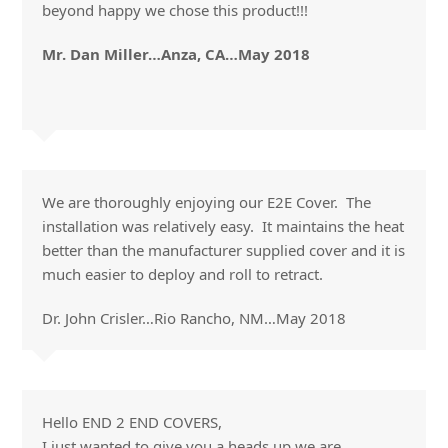
beyond happy we chose this product!!!
Mr. Dan Miller…Anza, CA…May 2018
We are thoroughly enjoying our E2E Cover. The
installation was relatively easy. It maintains the heat
better than the manufacturer supplied cover and it is
much easier to deploy and roll to retract.
Dr. John Crisler…Rio Rancho, NM…May 2018
Hello END 2 END COVERS,
I just wanted to give you a heads up we are