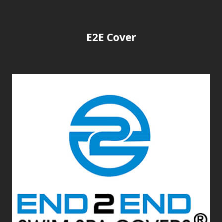
E2E Cover