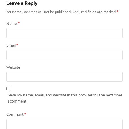
Leave a Reply
Your email address will not be published.
Required fields are marked
*
Name
*
Email
*
Website
Save my name, email, and website in this browser for the next time
I comment.
Comment
*