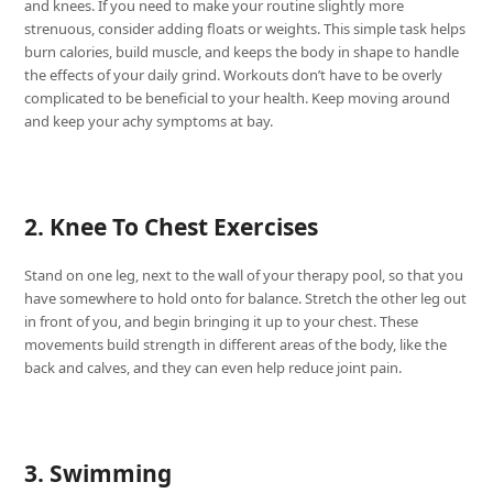
and knees. If you need to make your routine slightly more
strenuous, consider adding floats or weights. This simple task helps
burn calories, build muscle, and keeps the body in shape to handle
the effects of your daily grind. Workouts don’t have to be overly
complicated to be beneficial to your health. Keep moving around
and keep your achy symptoms at bay.
2. Knee To Chest Exercises
Stand on one leg, next to the wall of your therapy pool, so that you
have somewhere to hold onto for balance. Stretch the other leg out
in front of you, and begin bringing it up to your chest. These
movements build strength in different areas of the body, like the
back and calves, and they can even help reduce joint pain.
3. Swimming