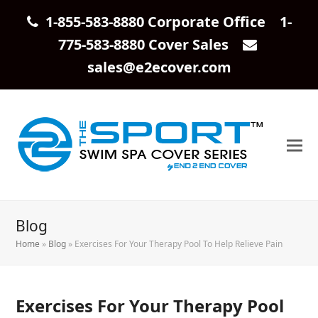
1-855-583-8880 Corporate Office 1-
775-583-8880 Cover Sales
sales@e2ecover.com
Blog
Home
»
Blog
»
Exercises For Your Therapy Pool To Help Relieve Pain
Exercises For Your Therapy Pool