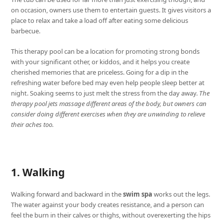
on occasion, owners use them to entertain guests. It gives visitors a
place to relax and take a load off after eating some delicious
barbecue.
This therapy pool can be a location for promoting strong bonds
with your significant other, or kiddos, and it helps you create
cherished memories that are priceless. Going for a dip in the
refreshing water before bed may even help people sleep better at
night. Soaking seems to just melt the stress from the day away.
The
therapy pool jets massage different areas of the body, but owners can
consider doing different exercises when they are unwinding to relieve
their aches too.
1. Walking
Walking forward and backward in the
swim spa
works out the legs.
The water against your body creates resistance, and a person can
feel the burn in their calves or thighs, without overexerting the hips