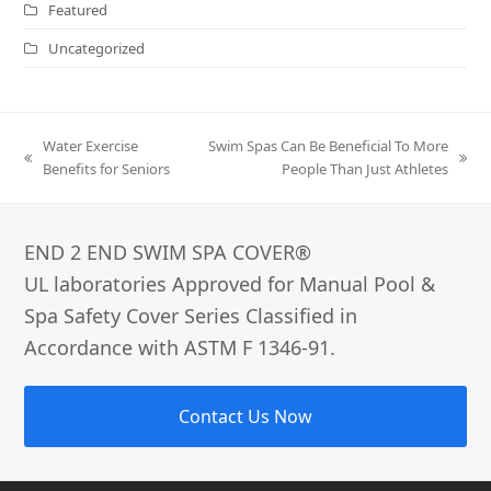
Featured
Uncategorized
Water Exercise
Swim Spas Can Be Beneficial To More
previous
next
Benefits for Seniors
People Than Just Athletes
post:
post:
END 2 END SWIM SPA COVER®­
UL laboratories Approved for Manual Pool &
Spa Safety Cover Series Classified in
Accordance with ASTM F 1346-91.
Contact Us Now