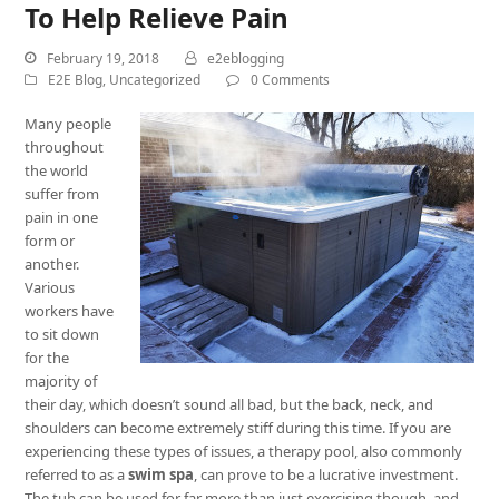
To Help Relieve Pain
February 19, 2018
e2eblogging
E2E Blog
,
Uncategorized
0 Comments
Many people
throughout
the world
suffer from
pain in one
form or
another.
Various
workers have
to sit down
for the
majority of
their day, which doesn’t sound all bad, but the back, neck, and
shoulders can become extremely stiff during this time. If you are
experiencing these types of issues, a therapy pool, also commonly
referred to as a
swim spa
, can prove to be a lucrative investment.
The tub can be used for far more than just exercising though, and