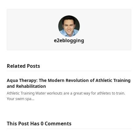
e2eblogging
Related Posts
Aqua Therapy: The Modern Revolution of Athletic Training
and Rehabilitation
Athletic Training Water workouts are a great way for athletes to train.
Your swim spa…
This Post Has 0 Comments