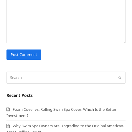
Search
Submit
Recent Posts
Foam Cover vs. Rolling Swim Spa Cover: Which Is the Better
Investment?
Why Swim Spa Owners Are Upgrading to the Original American-
Made Rolling Cover