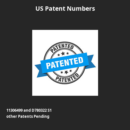
US Patent Numbers
11306499 and D780322 S1
other Patents Pending