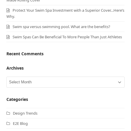
Protect Your Swim Spa Investment with a Superior Cover…Here’s
Why.
Swim spa versus swimming pool. What are the benefits?
Swim Spas Can Be Beneficial To More People Than Just Athletes
Recent Comments
Archives
Archives
Categories
Design Trends
E2E Blog