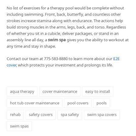
No list of exercises for a therapy pool would be complete without
including swimming. Front, back, butterfly, and countless other
strokes increase stamina along with endurance. The actions help
build strong muscles in the arms, legs, back, and torso. Regardless
of whether you sit in a cubicle, deliver packages, or stand in an
assembly line all day, a
swim spa
gives you the ability to workout at
any time and stay in shape.
Contact our team at 775-583-8880 to learn more about our
E2E
cover
, which protects your investment and prolongs its life.
aqua therapy
cover maintenance
easy to install
hot tub cover maintenance
pool covers
pools
rehab
safety covers
spa safety
swim spa covers
swim spas