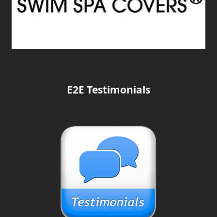
E2E Testimonials