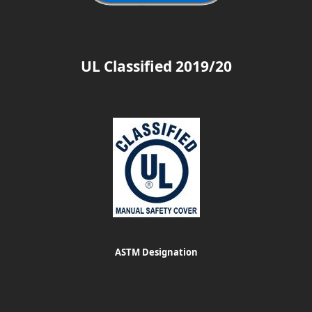
UL Classified 2019/20
ASTM Designation