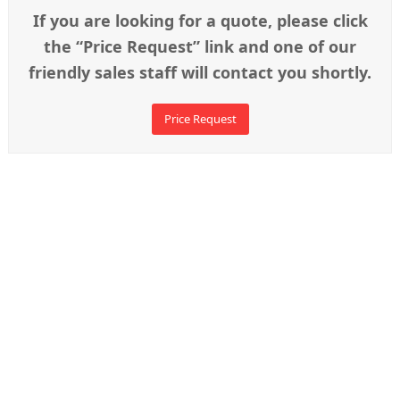
If you are looking for a quote, please click
the “Price Request” link and one of our
friendly sales staff will contact you shortly.
Price Request