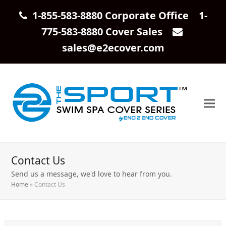
1-855-583-8880 Corporate Office 1-
775-583-8880 Cover Sales
sales@e2ecover.com
Contact Us
Send us a message, we'd love to hear from you.
Home
»
Contact Us