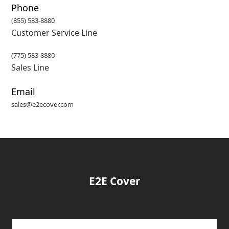
Phone
(
855) 583-8880
Customer Service Line
(775) 583-8880
Sales Line
Email
sales@e2ecover.com
E2E Cover