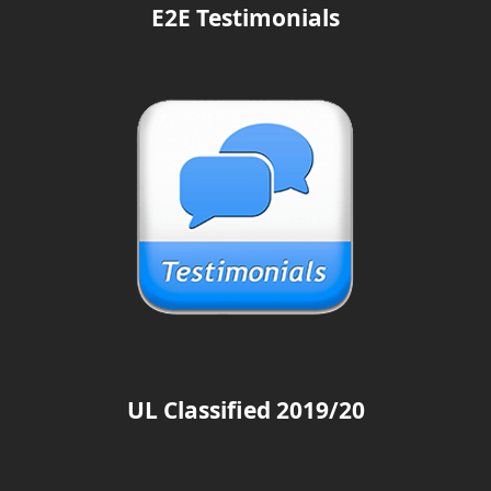
E2E Testimonials
UL Classified 2019/20