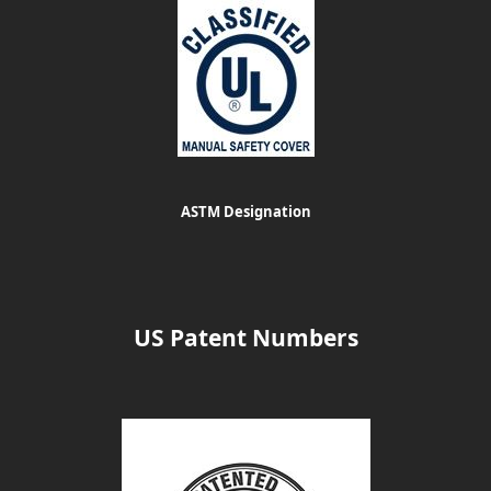
ASTM Designation
US Patent Numbers