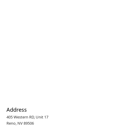
Address
405 Western RD, Unit 17
Reno, NV 89506