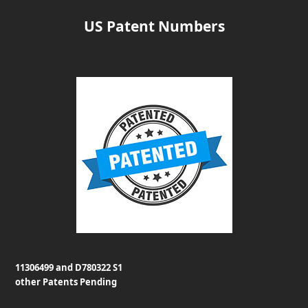
US Patent Numbers
11306499 and D780322 S1
other Patents Pending