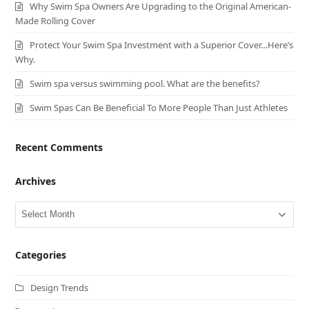
Why Swim Spa Owners Are Upgrading to the Original American-
Made Rolling Cover
Protect Your Swim Spa Investment with a Superior Cover…Here’s
Why.
Swim spa versus swimming pool. What are the benefits?
Swim Spas Can Be Beneficial To More People Than Just Athletes
Recent Comments
Archives
Archives
Categories
Design Trends