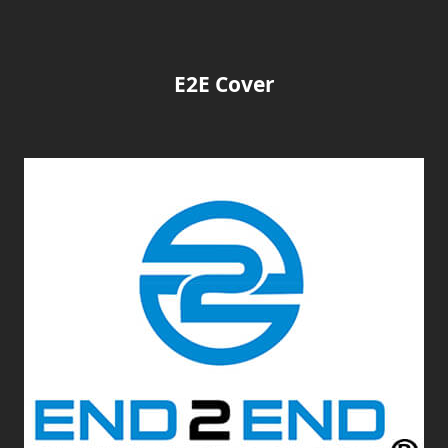
E2E Cover