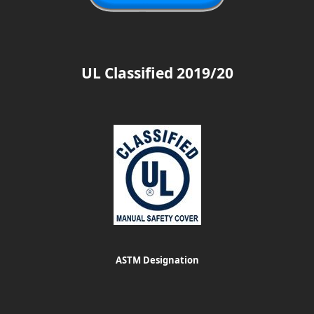
UL Classified 2019/20
ASTM Designation