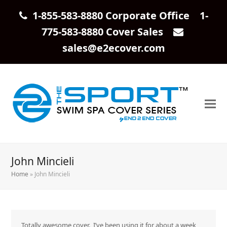
1-855-583-8880 Corporate Office 1-
775-583-8880 Cover Sales
sales@e2ecover.com
John Mincieli
Home
»
John Mincieli
Totally awesome cover. I’ve been using it for about a week