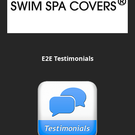
E2E Testimonials