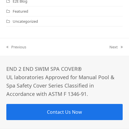
E2E Blog
Featured
Uncategorized
Previous
Next
previous
next
post:
post:
END 2 END SWIM SPA COVER®­
UL laboratories Approved for Manual Pool &
Spa Safety Cover Series Classified in
Accordance with ASTM F 1346-91.
Contact Us Now