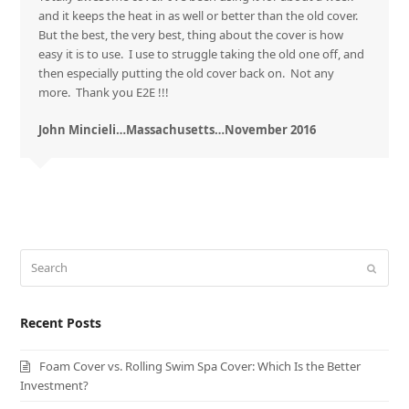
and it keeps the heat in as well or better than the old cover.
But the best, the very best, thing about the cover is how
easy it is to use. I use to struggle taking the old one off, and
then especially putting the old cover back on. Not any
more. Thank you E2E !!!
John Mincieli…Massachusetts…November 2016
Search
Submit
Recent Posts
Foam Cover vs. Rolling Swim Spa Cover: Which Is the Better
Investment?