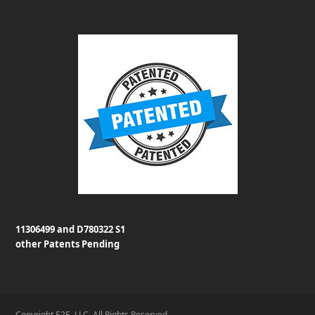
11306499 and D780322 S1
other Patents Pending
Copyright E2E, LLC. All Rights Reserved