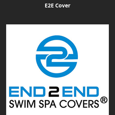
E2E Cover