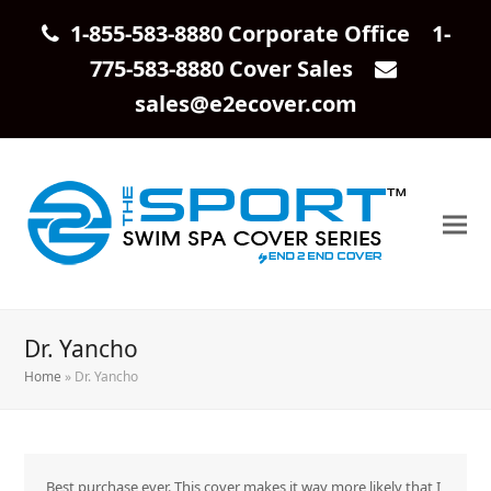
1-855-583-8880 Corporate Office 1-
775-583-8880 Cover Sales
sales@e2ecover.com
Dr. Yancho
Home
»
Dr. Yancho
Best purchase ever. This cover makes it way more likely that I