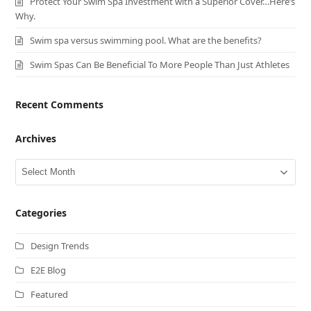
Protect Your Swim Spa Investment with a Superior Cover…Here’s
Why.
Swim spa versus swimming pool. What are the benefits?
Swim Spas Can Be Beneficial To More People Than Just Athletes
Recent Comments
Archives
Archives
Categories
Design Trends
E2E Blog
Featured