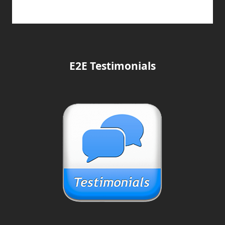
E2E Testimonials