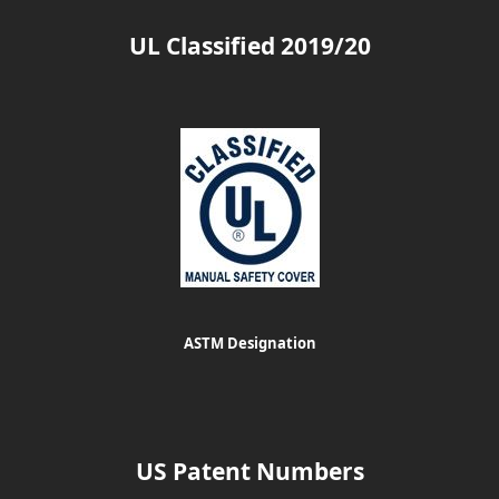
UL Classified 2019/20
ASTM Designation
US Patent Numbers