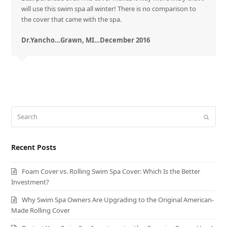
will use this swim spa all winter! There is no comparison to
the cover that came with the spa.
Dr.Yancho…Grawn, MI…December 2016
Search
Submit
Recent Posts
Foam Cover vs. Rolling Swim Spa Cover: Which Is the Better
Investment?
Why Swim Spa Owners Are Upgrading to the Original American-
Made Rolling Cover