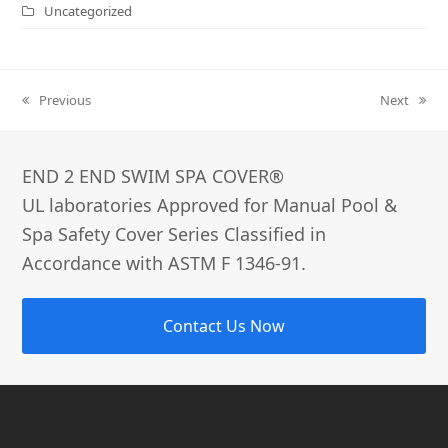
Uncategorized
Previous
Next
previous
next
post:
post:
END 2 END SWIM SPA COVER®­
UL laboratories Approved for Manual Pool &
Spa Safety Cover Series Classified in
Accordance with ASTM F 1346-91.
Contact Us Now