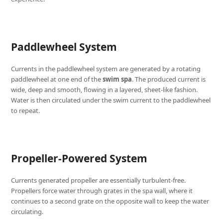
Paddlewheel System
Currents in the paddlewheel system are generated by a rotating
paddlewheel at one end of the
swim spa
. The produced current is
wide, deep and smooth, flowing in a layered, sheet-like fashion.
Water is then circulated under the swim current to the paddlewheel
to repeat.
Propeller-Powered System
Currents generated propeller are essentially turbulent-free.
Propellers force water through grates in the spa wall, where it
continues to a second grate on the opposite wall to keep the water
circulating.