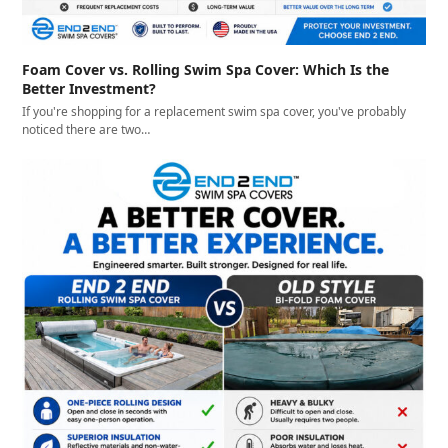
Foam Cover vs. Rolling Swim Spa Cover: Which Is the
Better Investment?
If you're shopping for a replacement swim spa cover, you've probably
noticed there are two…