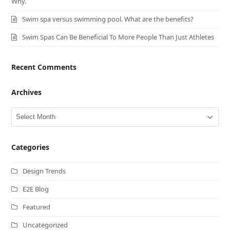
Why.
Swim spa versus swimming pool. What are the benefits?
Swim Spas Can Be Beneficial To More People Than Just Athletes
Recent Comments
Archives
Archives
Categories
Design Trends
E2E Blog
Featured
Uncategorized