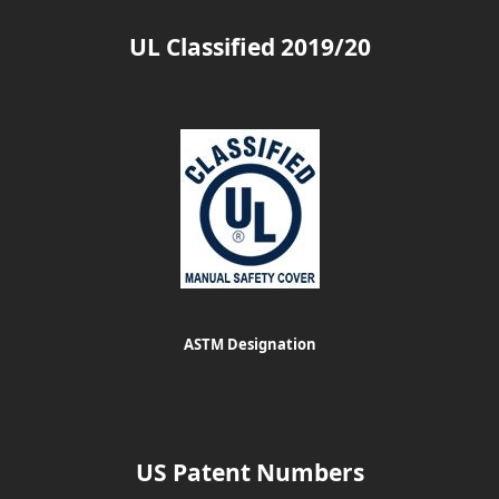
UL Classified 2019/20
ASTM Designation
US Patent Numbers