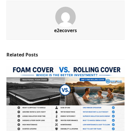
e2ecovers
Related Posts