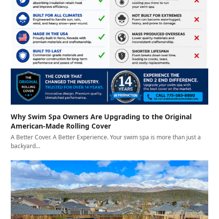
Why Swim Spa Owners Are Upgrading to the Original
American-Made Rolling Cover
A Better Cover. A Better Experience. Your swim spa is more than just a
backyard…