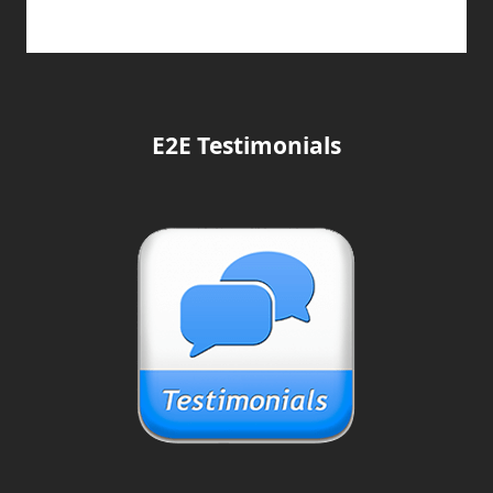
E2E Testimonials