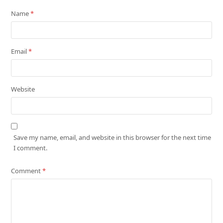
Name
*
Email
*
Website
Save my name, email, and website in this browser for the next time
I comment.
Comment
*