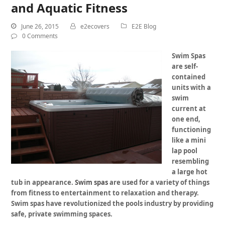
and Aquatic Fitness
June 26, 2015
e2ecovers
E2E Blog
0 Comments
Swim Spas
are self-
contained
units with a
swim
current at
one end,
functioning
like a mini
lap pool
resembling
a large hot
tub in appearance.
Swim spas
are used for a variety of things
from fitness to entertainment to relaxation and therapy.
Swim spas
have revolutionized the pools industry by providing
safe, private swimming spaces.