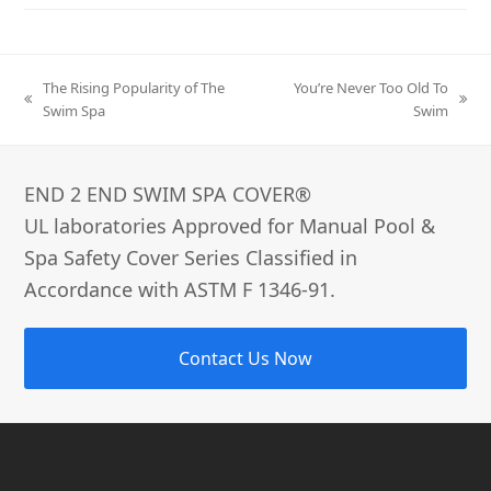
The Rising Popularity of The
You’re Never Too Old To
previous
next
Swim Spa
Swim
post:
post:
END 2 END SWIM SPA COVER®­
UL laboratories Approved for Manual Pool &
Spa Safety Cover Series Classified in
Accordance with ASTM F 1346-91.
Contact Us Now