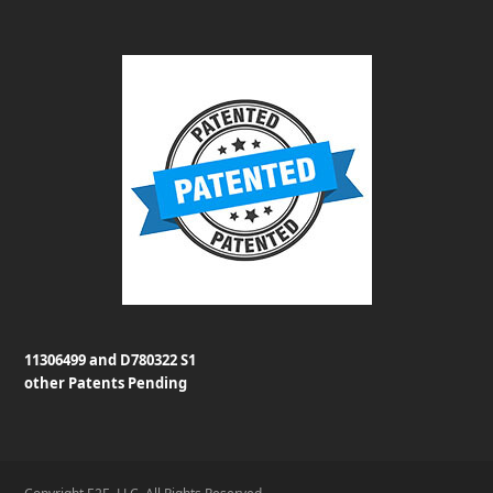
11306499 and D780322 S1
other Patents Pending