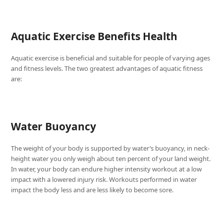
Aquatic Exercise Benefits Health
Aquatic exercise is beneficial and suitable for people of varying ages
and fitness levels. The two greatest advantages of aquatic fitness
are:
Water Buoyancy
The weight of your body is supported by water’s buoyancy, in neck-
height water you only weigh about ten percent of your land weight.
In water, your body can endure higher intensity workout at a low
impact with a lowered injury risk. Workouts performed in water
impact the body less and are less likely to become sore.