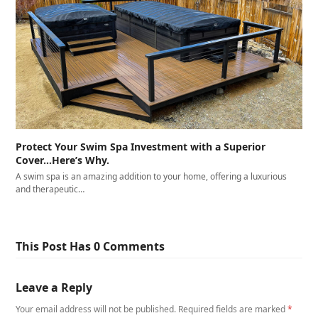
Protect Your Swim Spa Investment with a Superior
Cover…Here’s Why.
A swim spa is an amazing addition to your home, offering a luxurious
and therapeutic…
This Post Has 0 Comments
Leave a Reply
Your email address will not be published.
Required fields are marked
*