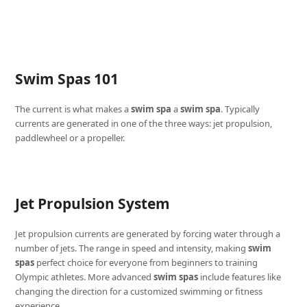
Swim Spas 101
The current is what makes a
swim spa
a
swim spa
. Typically
currents are generated in one of the three ways: jet propulsion,
paddlewheel or a propeller.
Jet Propulsion System
Jet propulsion currents are generated by forcing water through a
number of jets. The range in speed and intensity, making
swim
spas
perfect choice for everyone from beginners to training
Olympic athletes. More advanced
swim spas
include features like
changing the direction for a customized swimming or fitness
experience.