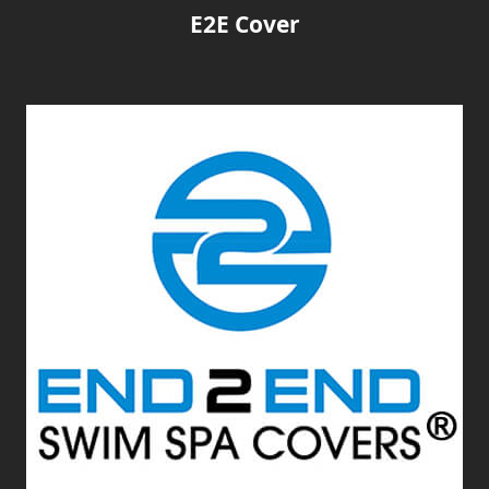
E2E Cover