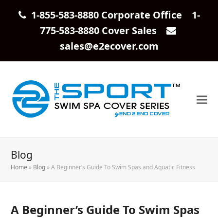
1-855-583-8880 Corporate Office 1-
775-583-8880 Cover Sales
sales@e2ecover.com
Blog
Home
»
Blog
»
A Beginner’s Guide To Swim Spas and Aquatic Fitness
A Beginner’s Guide To Swim Spas