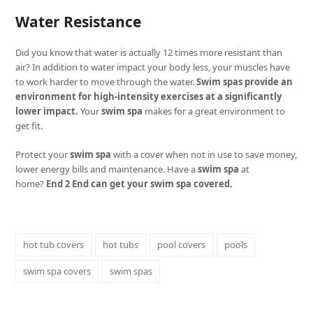
Water Resistance
Did you know that water is actually 12 times more resistant than
air? In addition to water impact your body less, your muscles have
to work harder to move through the water.
Swim spas provide an
environment for high-intensity exercises at a significantly
lower impact.
Your
swim spa
makes for a great environment to
get fit.
Protect your
swim spa
with a cover when not in use to save money,
lower energy bills and maintenance. Have a
swim spa
at
home?
End 2 End can get your swim spa covered.
hot tub covers
hot tubs
pool covers
pools
swim spa covers
swim spas