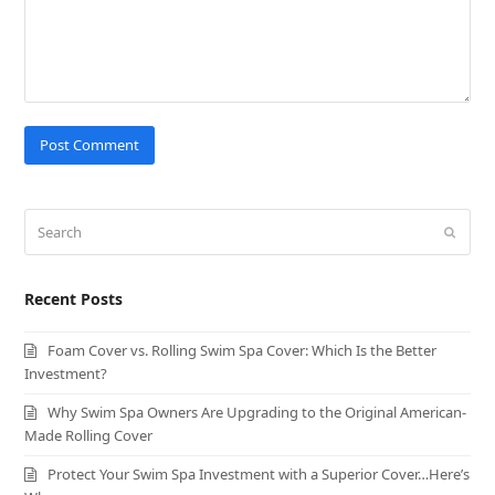
Search
Submit
Recent Posts
Foam Cover vs. Rolling Swim Spa Cover: Which Is the Better
Investment?
Why Swim Spa Owners Are Upgrading to the Original American-
Made Rolling Cover
Protect Your Swim Spa Investment with a Superior Cover…Here’s