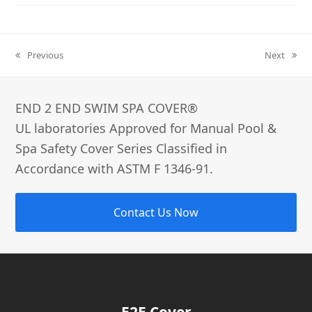
Previous
Next
previous
next
post:
post:
END 2 END SWIM SPA COVER®­
UL laboratories Approved for Manual Pool &
Spa Safety Cover Series Classified in
Accordance with ASTM F 1346-91.
Contact Us Now