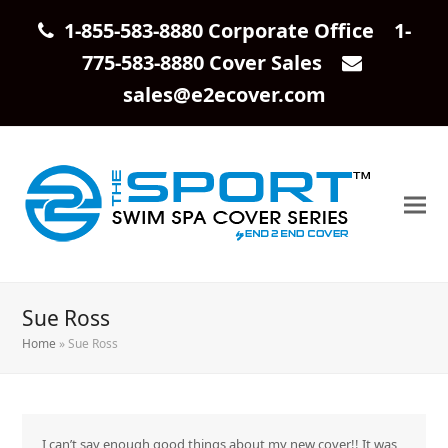
1-855-583-8880 Corporate Office 1-
775-583-8880 Cover Sales
sales@e2ecover.com
Sue Ross
Home
»
Sue Ross
I can’t say enough good things about my new cover!! It was