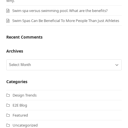
Why.
Swim spa versus swimming pool. What are the benefits?
Swim Spas Can Be Beneficial To More People Than Just Athletes
Recent Comments
Archives
Archives
Categories
Design Trends
E2E Blog
Featured
Uncategorized