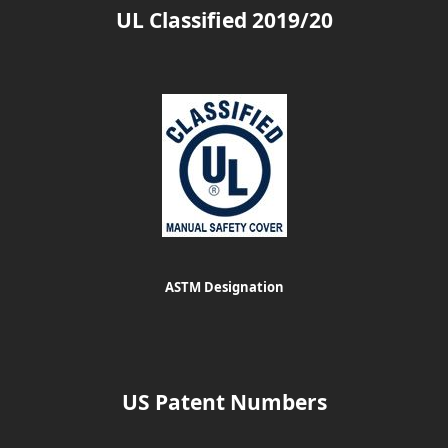
UL Classified 2019/20
ASTM Designation
US Patent Numbers