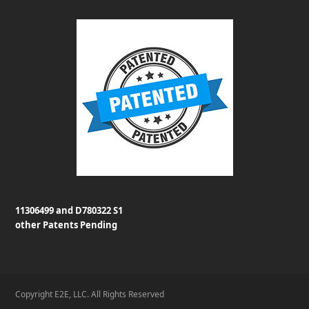
11306499 and D780322 S1
other Patents Pending
Copyright E2E, LLC. All Rights Reserved