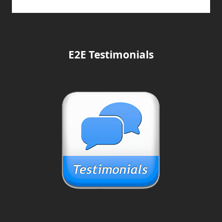
E2E Testimonials