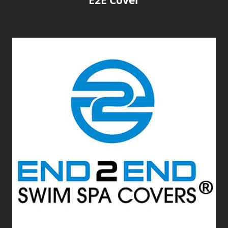
E2E Cover