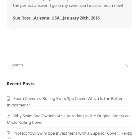
the perfect answer! I go in my swim spa twice as much now!
Sue Ross…Arizona, USA…January 26th, 2016
Search
Submit
Recent Posts
Foam Cover vs. Rolling Swim Spa Cover: Which Is the Better
Investment?
Why Swim Spa Owners Are Upgrading to the Original American-
Made Rolling Cover
Protect Your Swim Spa Investment with a Superior Cover…Here’s