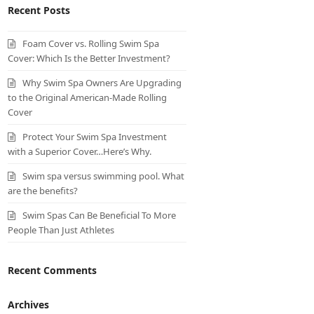
Recent Posts
Foam Cover vs. Rolling Swim Spa
Cover: Which Is the Better Investment?
Why Swim Spa Owners Are Upgrading
to the Original American-Made Rolling
Cover
Protect Your Swim Spa Investment
with a Superior Cover…Here’s Why.
Swim spa versus swimming pool. What
are the benefits?
Swim Spas Can Be Beneficial To More
People Than Just Athletes
Recent Comments
Archives