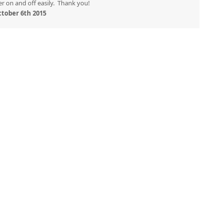
r on and off easily. Thank you!
tober 6th 2015