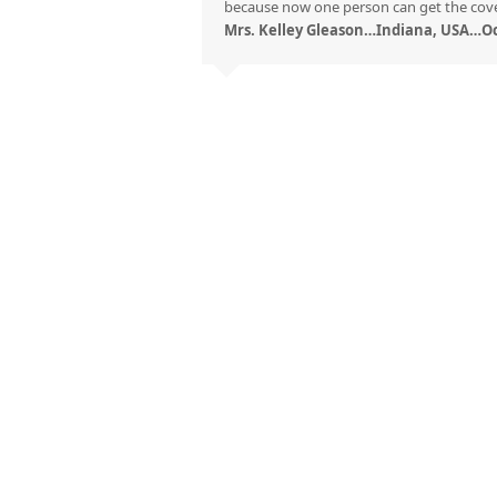
because now one person can get the cove
Mrs. Kelley Gleason…Indiana, USA…Oc