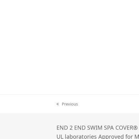
Previous
previous
post:
END 2 END SWIM SPA COVER®­
UL laboratories Approved for Ma