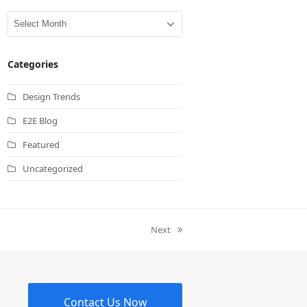
Archives
Categories
Design Trends
E2E Blog
Featured
Uncategorized
Next
next
post:
Contact Us Now