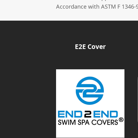
Accordance with ASTM F 1346-9
E2E Cover