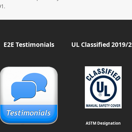
1.
E2E Testimonials
UL Classified 2019/
ASTM Designation