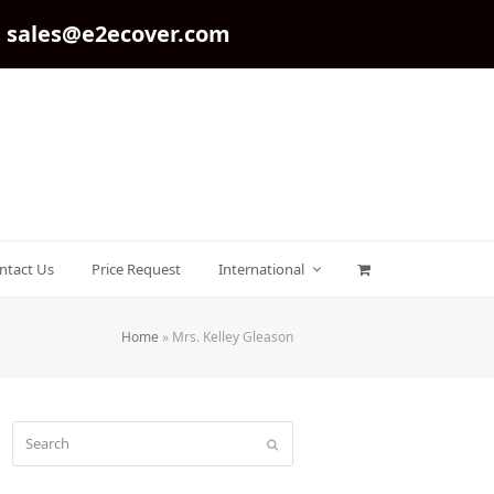
sales@e2ecover.com
ntact Us
Price Request
International
Home
»
Mrs. Kelley Gleason
Search
Submit