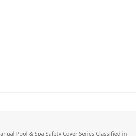
nual Pool & Spa Safety Cover Series Classified in