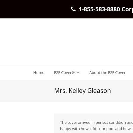
1-855-583-8880 Cor
Home
E2E Cover®
About the E2E Cover
Mrs. Kelley Gleason
The cover arrived in perfect condition and
happy with how it fits our pool and how e