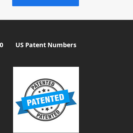
20
US Patent Numbers