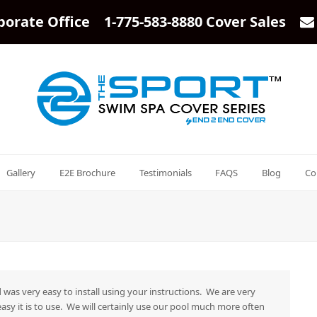
porate Office 1-775-583-8880 Cover Sales
Gallery
E2E Brochure
Testimonials
FAQS
Blog
Co
 was very easy to install using your instructions. We are very
asy it is to use. We will certainly use our pool much more often