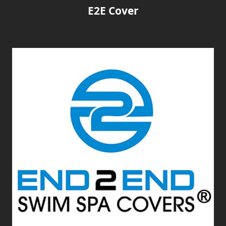
E2E Cover