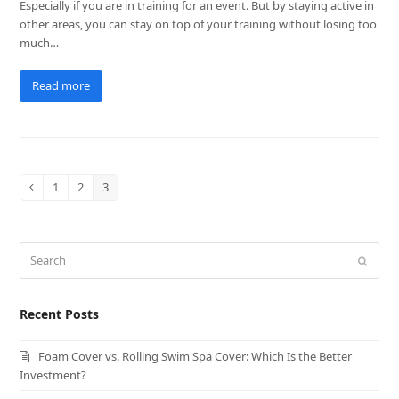
Especially if you are in training for an event. But by staying active in
other areas, you can stay on top of your training without losing too
much…
Read more
1
2
3
Previous
Page
Page
Page
Search
Submit
Recent Posts
Foam Cover vs. Rolling Swim Spa Cover: Which Is the Better
Investment?