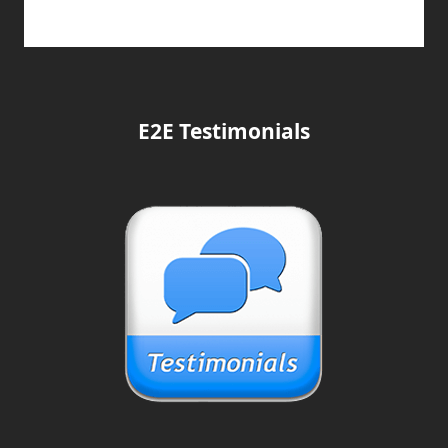
E2E Testimonials