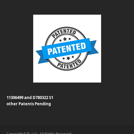
11306499 and D780322 S1
other Patents Pending
Copyright E2E, LLC. All Rights Reserved