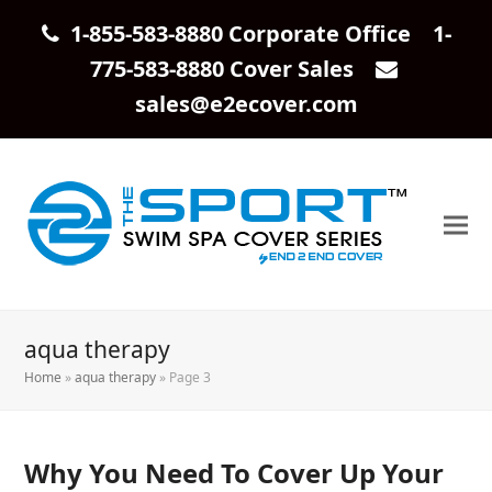
1-855-583-8880 Corporate Office 1-
775-583-8880 Cover Sales
sales@e2ecover.com
aqua therapy
Home
»
aqua therapy
»
Page 3
Why You Need To Cover Up Your