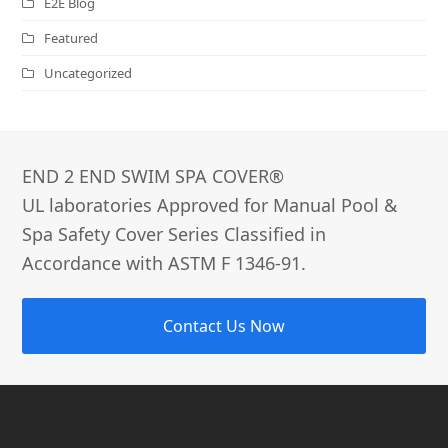
E2E Blog
Featured
Uncategorized
END 2 END SWIM SPA COVER®­
UL laboratories Approved for Manual Pool &
Spa Safety Cover Series Classified in
Accordance with ASTM F 1346-91.
Contact Us Now