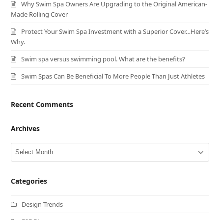
Why Swim Spa Owners Are Upgrading to the Original American-
Made Rolling Cover
Protect Your Swim Spa Investment with a Superior Cover…Here’s
Why.
Swim spa versus swimming pool. What are the benefits?
Swim Spas Can Be Beneficial To More People Than Just Athletes
Recent Comments
Archives
Archives
Categories
Design Trends