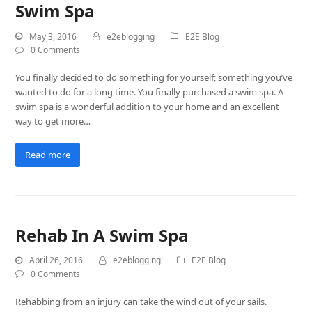
Swim Spa
May 3, 2016
e2eblogging
E2E Blog
0 Comments
You finally decided to do something for yourself; something you’ve
wanted to do for a long time. You finally purchased a swim spa. A
swim spa is a wonderful addition to your home and an excellent
way to get more…
Read more
Rehab In A Swim Spa
April 26, 2016
e2eblogging
E2E Blog
0 Comments
Rehabbing from an injury can take the wind out of your sails.