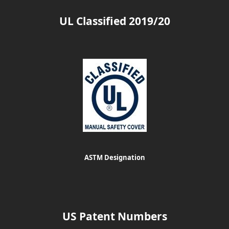
UL Classified 2019/20
ASTM Designation
US Patent Numbers