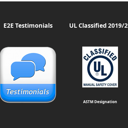
E2E Testimonials
UL Classified 2019/
ASTM Designation