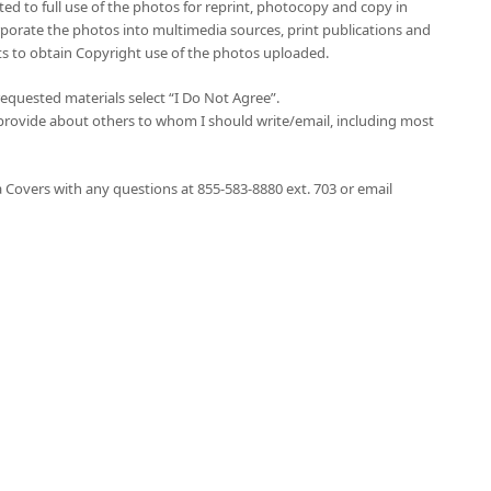
ited to full use of the photos for reprint, photocopy and copy in
orporate the photos into multimedia sources, print publications and
hts to obtain Copyright use of the photos uploaded.
 requested materials select “I Do Not Agree”.
provide about others to whom I should write/email, including most
 Covers with any questions at 855-583-8880 ext. 703 or email