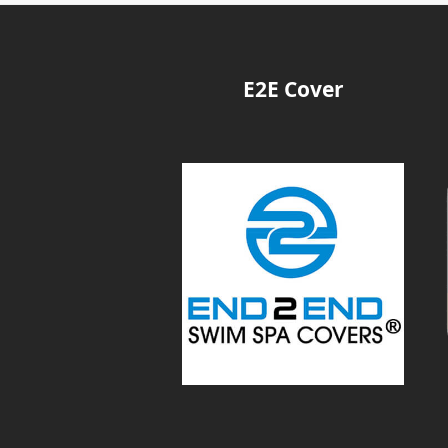
E2E Cover