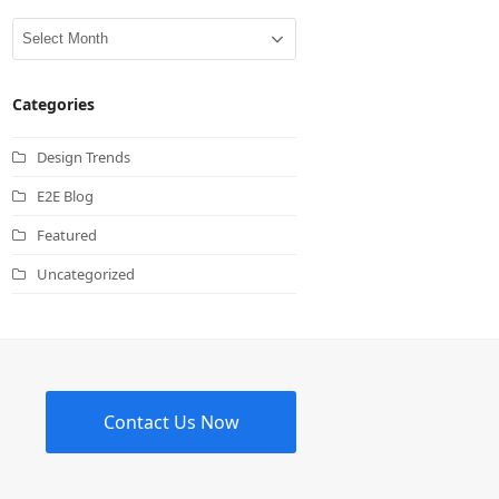
Archives
Categories
Design Trends
E2E Blog
Featured
Uncategorized
Contact Us Now