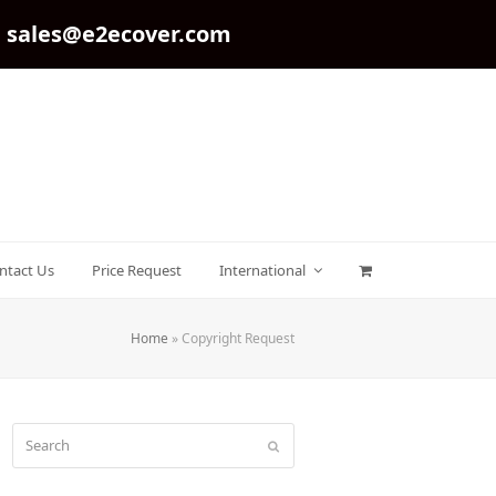
sales@e2ecover.com
ntact Us
Price Request
International
Home
»
Copyright Request
Search
Submit