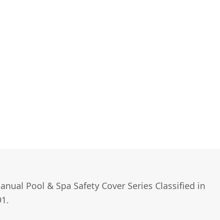
nual Pool & Spa Safety Cover Series Classified in
1.