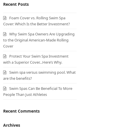
Recent Posts
Foam Cover vs. Rolling Swim Spa
Cover: Which Is the Better Investment?
Why Swim Spa Owners Are Upgrading
to the Original American-Made Rolling
Cover
Protect Your Swim Spa Investment
with a Superior Cover…Here’s Why.
Swim spa versus swimming pool. What
are the benefits?
Swim Spas Can Be Beneficial To More
People Than Just Athletes
Recent Comments
Archives