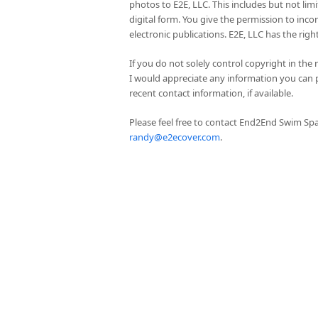
photos to E2E, LLC. This includes but not lim
digital form. You give the permission to inc
electronic publications. E2E, LLC has the rig
If you do not solely control copyright in the
I would appreciate any information you can 
recent contact information, if available.
Please feel free to contact End2End Swim Spa
randy@e2ecover.com
.