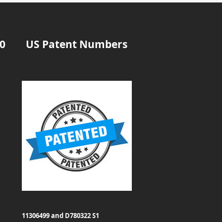
20
US Patent Numbers
11306499 and D780322 S1