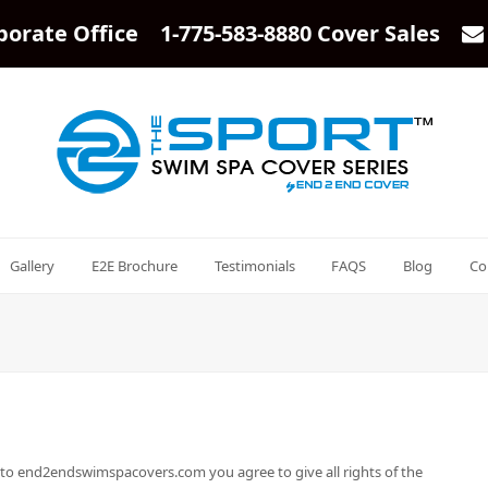
porate Office 1-775-583-8880 Cover Sales
Gallery
E2E Brochure
Testimonials
FAQS
Blog
Co
 to end2endswimspacovers.com you agree to give all rights of the