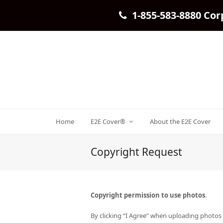
1-855-583-8880 Cor
Home
E2E Cover®
About the E2E Cover
Copyright Request
Copyright permission to use photos
.
By clicking “I Agree” when uploading photos