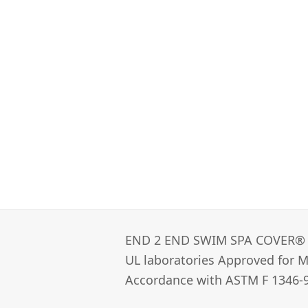
END 2 END SWIM SPA COVER®­
UL laboratories Approved for Ma
Accordance with ASTM F 1346-9