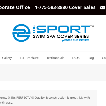
porate Office 1-775-583-8880 Cover Sales
Gallery
E2E Brochure
Testimonials
FAQS
Blog
Co
lems. It fits PERFECTLY!! Quality & construction is great. My wife
with ease.