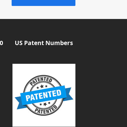
20
US Patent Numbers