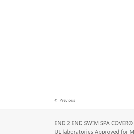
Previous
previous
post:
END 2 END SWIM SPA COVER®­
UL laboratories Approved for Ma