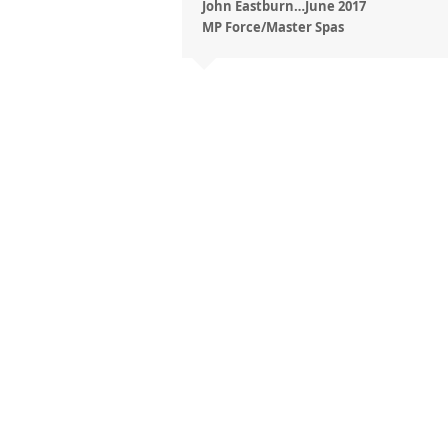
John Eastburn…June 2017
MP Force/Master Spas