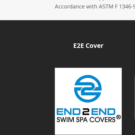
Accordance with ASTM F 1346-9
E2E Cover