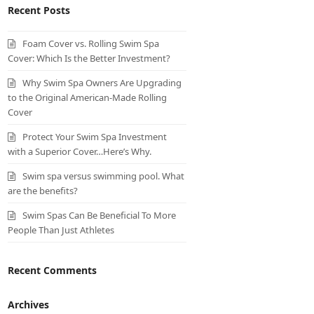
Recent Posts
Foam Cover vs. Rolling Swim Spa
Cover: Which Is the Better Investment?
Why Swim Spa Owners Are Upgrading
to the Original American-Made Rolling
Cover
Protect Your Swim Spa Investment
with a Superior Cover…Here’s Why.
Swim spa versus swimming pool. What
are the benefits?
Swim Spas Can Be Beneficial To More
People Than Just Athletes
Recent Comments
Archives