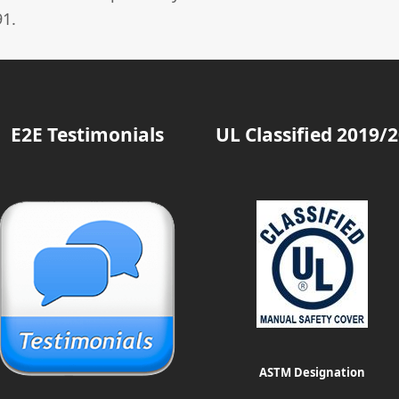
1.
E2E Testimonials
UL Classified 2019/
ASTM Designation