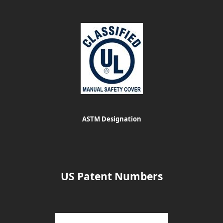
ASTM Designation
US Patent Numbers