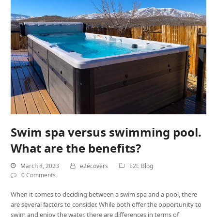
Swim spa versus swimming pool.
What are the benefits?
March 8, 2023
e2ecovers
E2E Blog
0 Comments
When it comes to deciding between a swim spa and a pool, there
are several factors to consider. While both offer the opportunity to
swim and enjoy the water, there are differences in terms of