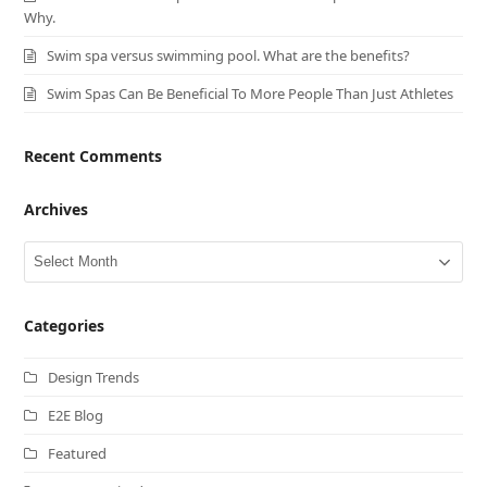
Why.
Swim spa versus swimming pool. What are the benefits?
Swim Spas Can Be Beneficial To More People Than Just Athletes
Recent Comments
Archives
Archives
Categories
Design Trends
E2E Blog
Featured