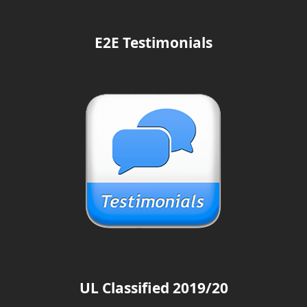
E2E Testimonials
UL Classified 2019/20