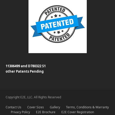
11306499 and D780322 S1
other Patents Pending
Copyright E2E, LLC. All Rights Reserved
Contact Us
Cover Sizes
Gallery
Terms, Conditions & Warranty
Privacy Policy
E2E Brochure
E2E Cover Registration