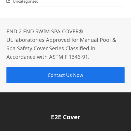
Uncategorized
END 2 END SWIM SPA COVER®­
UL laboratories Approved for Manual Pool &
Spa Safety Cover Series Classified in
Accordance with ASTM F 1346-91.
Contact Us Now
E2E Cover