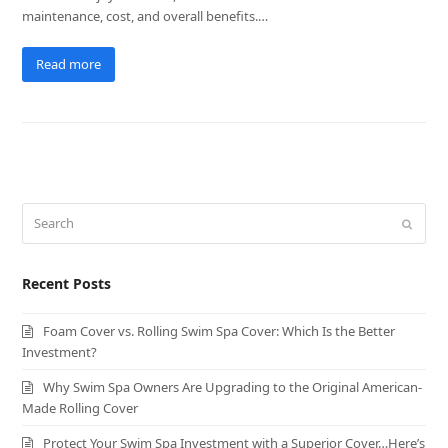
maintenance, cost, and overall benefits.…
Read more
Search
Submit
Recent Posts
Foam Cover vs. Rolling Swim Spa Cover: Which Is the Better
Investment?
Why Swim Spa Owners Are Upgrading to the Original American-
Made Rolling Cover
Protect Your Swim Spa Investment with a Superior Cover…Here’s