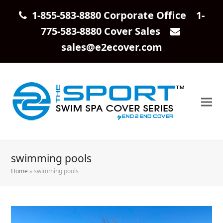
1-855-583-8880 Corporate Office 1-
775-583-8880 Cover Sales
sales@e2ecover.com
swimming pools
Home
»
swimming pools