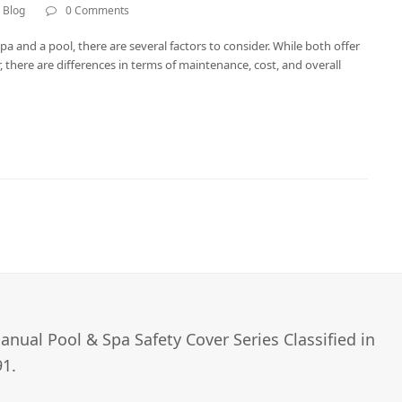
 Blog
0 Comments
 and a pool, there are several factors to consider. While both offer
 there are differences in terms of maintenance, cost, and overall
nual Pool & Spa Safety Cover Series Classified in
1.