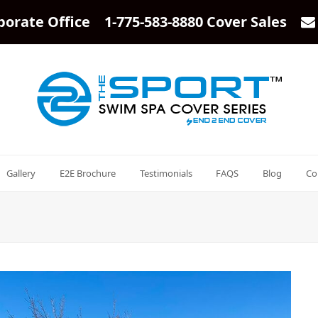
porate Office 1-775-583-8880 Cover Sales
Gallery
E2E Brochure
Testimonials
FAQS
Blog
Co