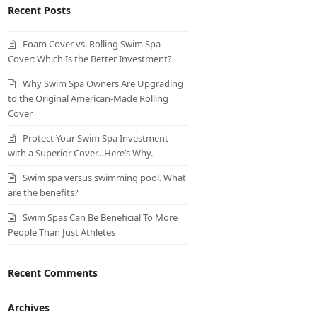
Recent Posts
Foam Cover vs. Rolling Swim Spa
Cover: Which Is the Better Investment?
Why Swim Spa Owners Are Upgrading
to the Original American-Made Rolling
Cover
Protect Your Swim Spa Investment
with a Superior Cover…Here’s Why.
Swim spa versus swimming pool. What
are the benefits?
Swim Spas Can Be Beneficial To More
People Than Just Athletes
Recent Comments
Archives