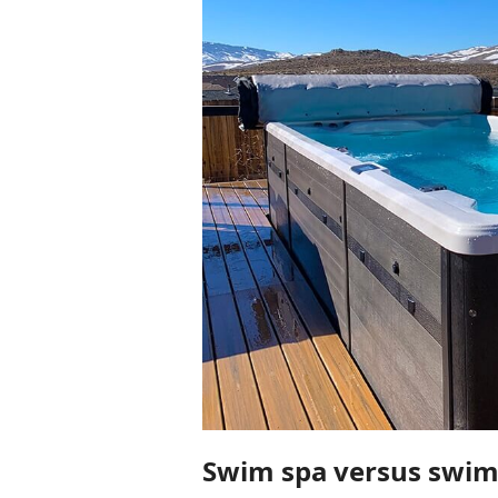
Swim spa versus swimm