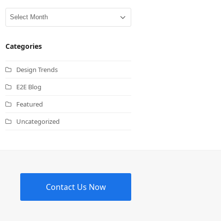
Archives
Categories
Design Trends
E2E Blog
Featured
Uncategorized
Contact Us Now