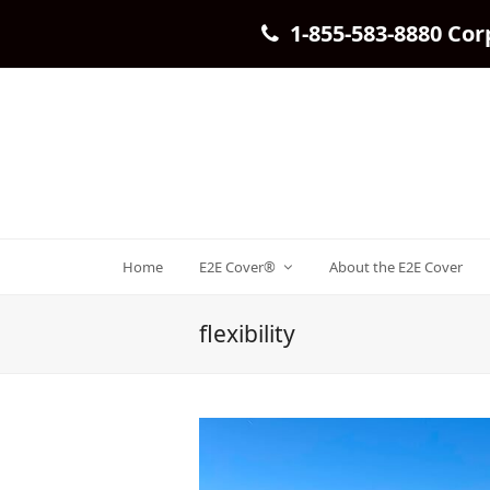
1-855-583-8880 Cor
Home
E2E Cover®
About the E2E Cover
flexibility