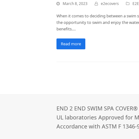
March 8, 2023
e2ecovers
E2E
When it comes to deciding between a swim spa
the opportunity to swim and enjoy the water,
benefits.…
Read more
END 2 END SWIM SPA COVER®­
UL laboratories Approved for Ma
Accordance with ASTM F 1346-9