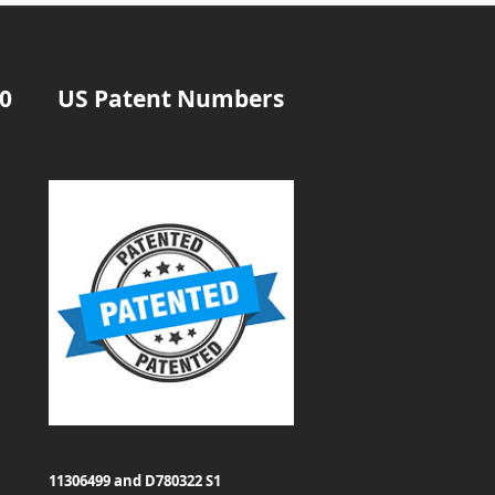
20
US Patent Numbers
11306499 and D780322 S1