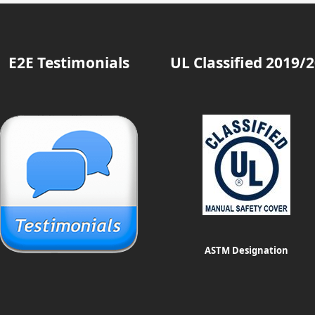
E2E Testimonials
UL Classified 2019/
ASTM Designation