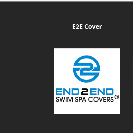
E2E Cover