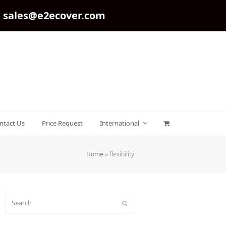
sales@e2ecover.com
ntact Us
Price Request
International
Home
»
flexibility
Search
Submit