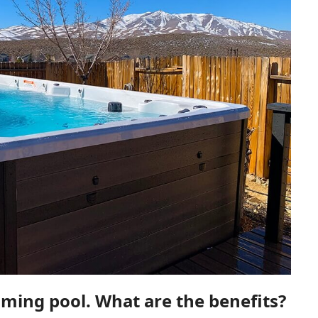
ing pool. What are the benefits?