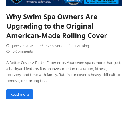
Why Swim Spa Owners Are
Upgrading to the Original
American-Made Rolling Cover
June 29, 2026
e2ecovers
E2E Blog
0 Comments
A Better Cover. A Better Experience. Your swim spa is more than just
a backyard feature. It is an investment in relaxation, fitness,
recovery, and time with family. But if your cover is heavy, difficult to
remove, or starting to…
Read more