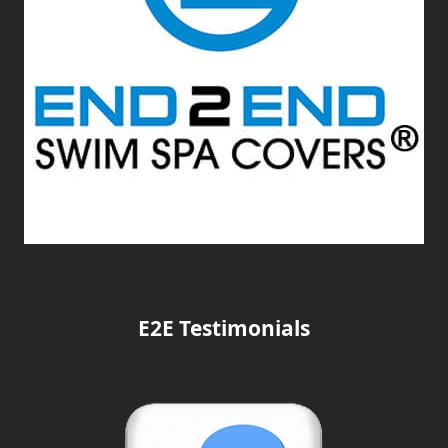
E2E Testimonials