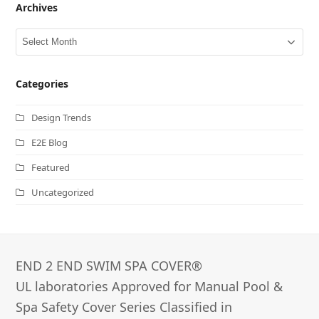
Archives
Archives
Categories
Design Trends
E2E Blog
Featured
Uncategorized
END 2 END SWIM SPA COVER®­
UL laboratories Approved for Manual Pool &
Spa Safety Cover Series Classified in