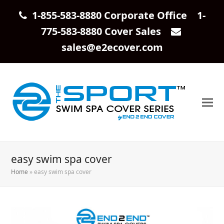
1-855-583-8880 Corporate Office 1-
775-583-8880 Cover Sales
sales@e2ecover.com
easy swim spa cover
Home
»
easy swim spa cover