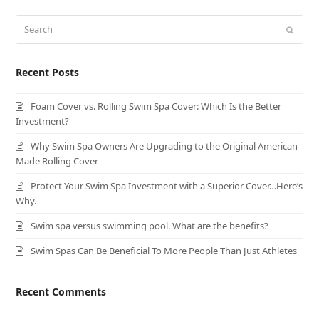
Search
Submit
Recent Posts
Foam Cover vs. Rolling Swim Spa Cover: Which Is the Better
Investment?
Why Swim Spa Owners Are Upgrading to the Original American-
Made Rolling Cover
Protect Your Swim Spa Investment with a Superior Cover…Here’s
Why.
Swim spa versus swimming pool. What are the benefits?
Swim Spas Can Be Beneficial To More People Than Just Athletes
Recent Comments