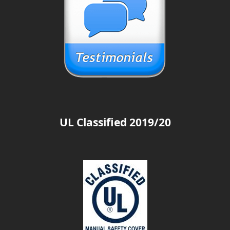
UL Classified 2019/20