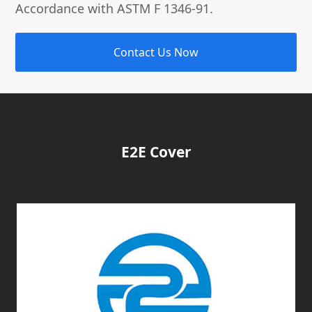
Accordance with ASTM F 1346-91.
Contact Us Now
E2E Cover