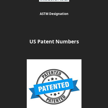
ASTM Designation
US Patent Numbers