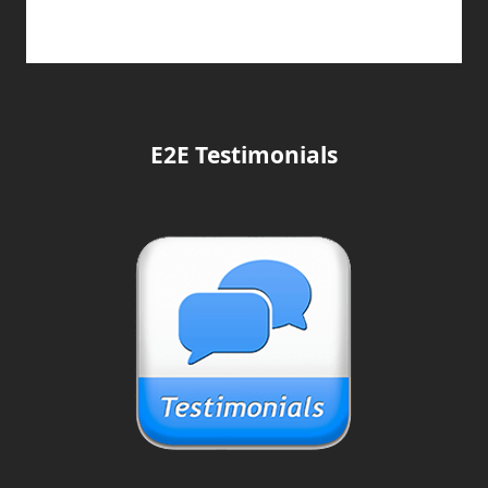
E2E Testimonials