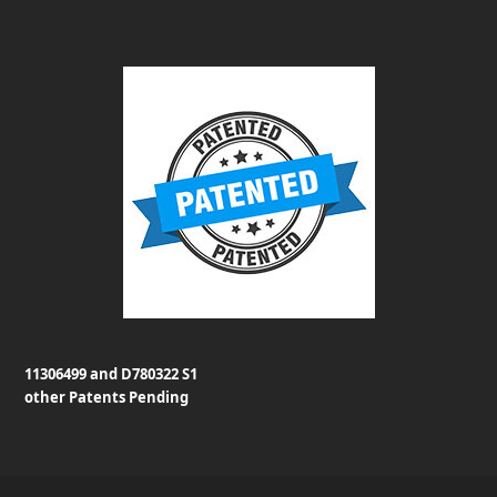
11306499 and D780322 S1
other Patents Pending