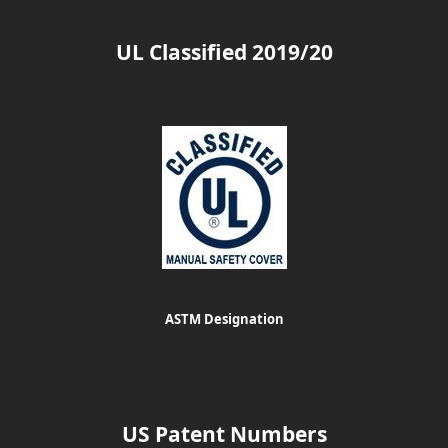
UL Classified 2019/20
ASTM Designation
US Patent Numbers