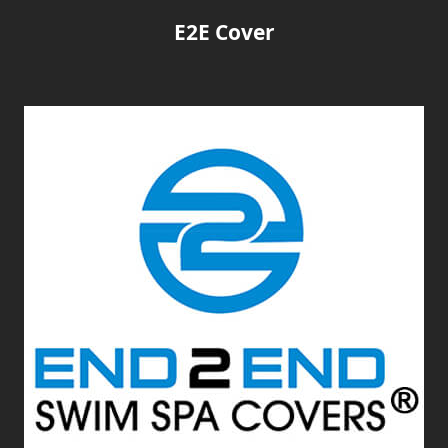
E2E Cover