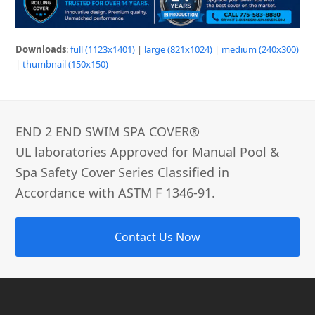
Downloads
:
full (1123x1401)
|
large (821x1024)
|
medium (240x300)
|
thumbnail (150x150)
END 2 END SWIM SPA COVER®­
UL laboratories Approved for Manual Pool &
Spa Safety Cover Series Classified in
Accordance with ASTM F 1346-91.
Contact Us Now