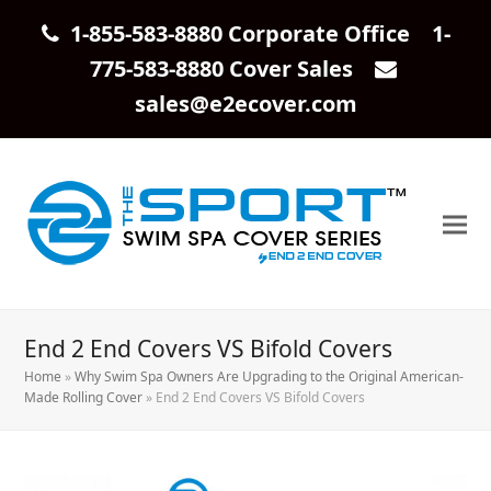
1-855-583-8880 Corporate Office 1-
775-583-8880 Cover Sales
sales@e2ecover.com
End 2 End Covers VS Bifold Covers
Home
»
Why Swim Spa Owners Are Upgrading to the Original American-
Made Rolling Cover
»
End 2 End Covers VS Bifold Covers