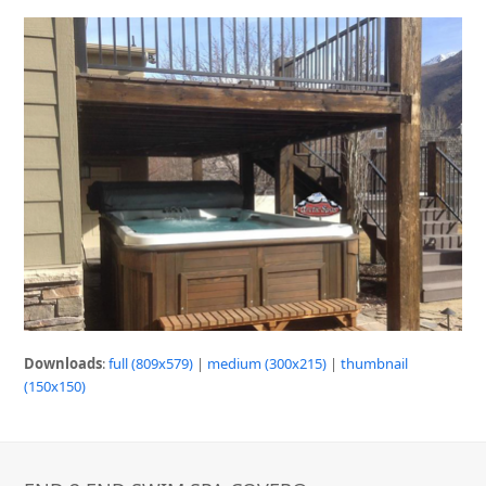
Downloads
:
full (809x579)
|
medium (300x215)
|
thumbnail
(150x150)