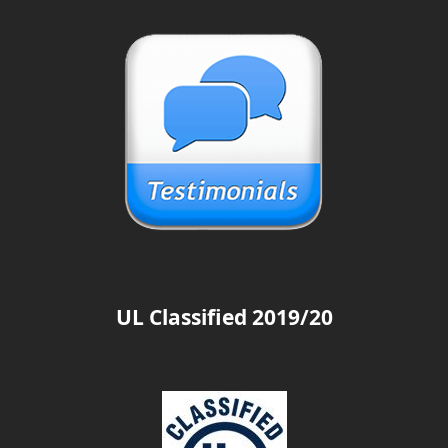
UL Classified 2019/20