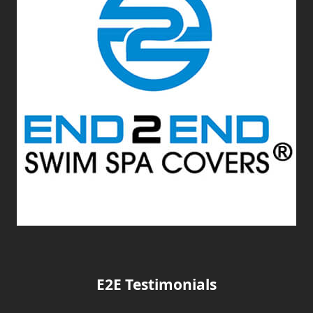
E2E Testimonials