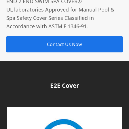
END 2 END SWIM SPA COVER®­
UL laboratories Approved for Manual Pool &
Spa Safety Cover Series Classified in
Accordance with ASTM F 1346-91.
Contact Us Now
E2E Cover