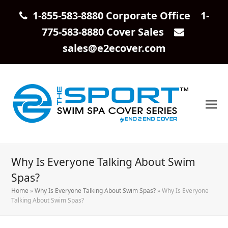
1-855-583-8880 Corporate Office 1-
775-583-8880 Cover Sales
sales@e2ecover.com
Why Is Everyone Talking About Swim
Spas?
Home
»
Why Is Everyone Talking About Swim Spas?
»
Why Is Everyone
Talking About Swim Spas?