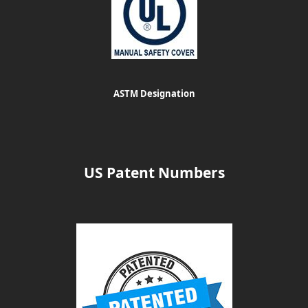
ASTM Designation
US Patent Numbers