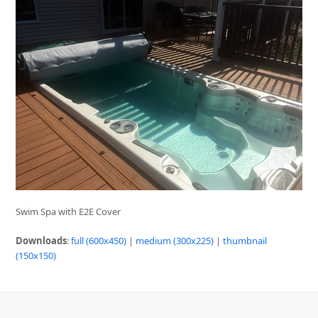
Swim Spa with E2E Cover
Downloads
:
full (600x450)
|
medium (300x225)
|
thumbnail
(150x150)