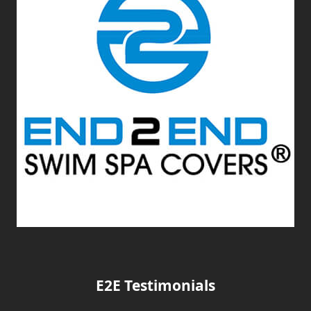
E2E Testimonials