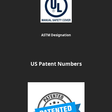
ASTM Designation
US Patent Numbers