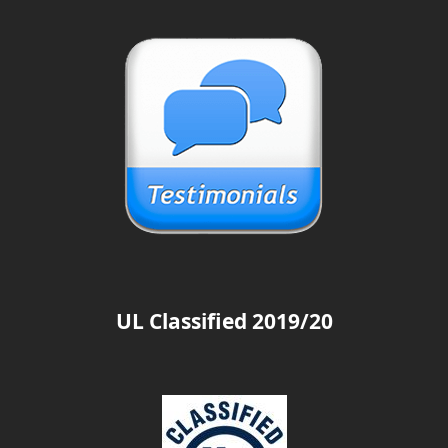
UL Classified 2019/20