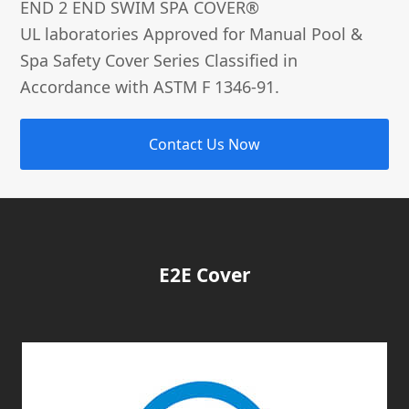
END 2 END SWIM SPA COVER®­
UL laboratories Approved for Manual Pool &
Spa Safety Cover Series Classified in
Accordance with ASTM F 1346-91.
Contact Us Now
E2E Cover