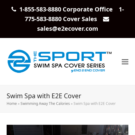
1-855-583-8880 Corporate Office 1-
775-583-8880 Cover Sales
sales@e2ecover.com
Swim Spa with E2E Cover
Home
»
Swimming Away The Calories
»
Swim Spa with E2E Cover