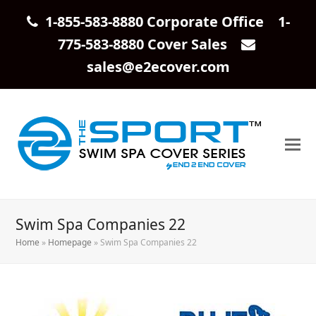
1-855-583-8880 Corporate Office 1-
775-583-8880 Cover Sales
sales@e2ecover.com
Swim Spa Companies 22
Home
»
Homepage
»
Swim Spa Companies 22