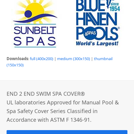
Downloads
:
full (400x200)
|
medium (300x150)
|
thumbnail
(150x150)
END 2 END SWIM SPA COVER®­
UL laboratories Approved for Manual Pool &
Spa Safety Cover Series Classified in
Accordance with ASTM F 1346-91.