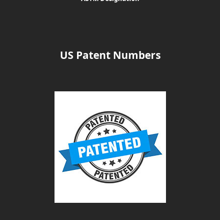
US Patent Numbers