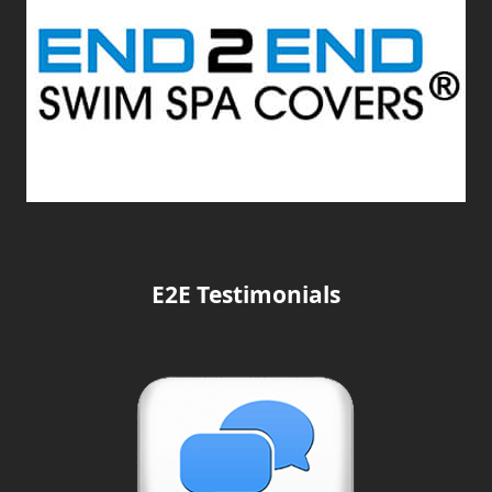
E2E Testimonials