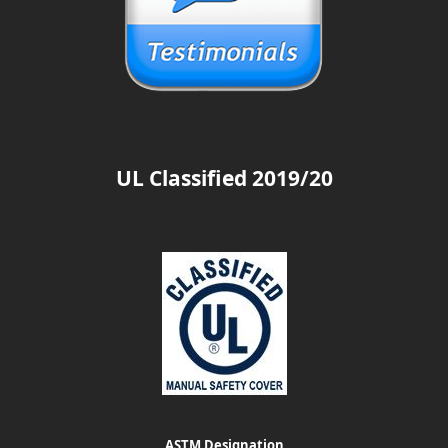
UL Classified 2019/20
ASTM Designation