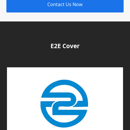
Contact Us Now
E2E Cover