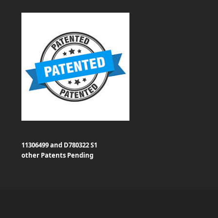
11306499 and D780322 S1
other Patents Pending