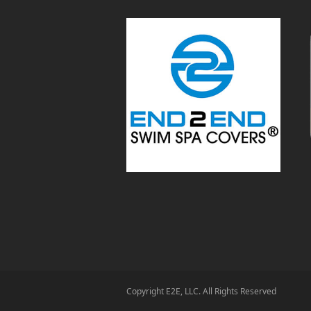
Copyright E2E, LLC. All Rights Reserved