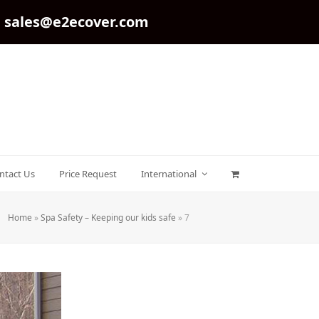
sales@e2ecover.com
ntact Us
Price Request
International
Home
»
Spa Safety – Keeping our kids safe
»
7