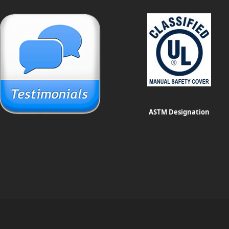
ASTM Designation