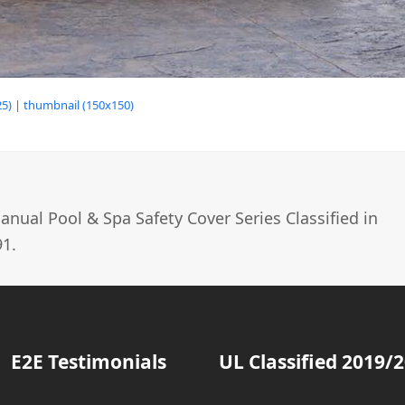
5)
|
thumbnail (150x150)
nual Pool & Spa Safety Cover Series Classified in
1.
E2E Testimonials
UL Classified 2019/