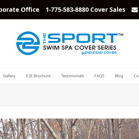
porate Office 1-775-583-8880 Cover Sales
Gallery
E2E Brochure
Testimonials
FAQS
Blog
Co