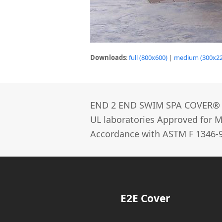
Downloads
:
full (800x600)
|
medium (300x22
END 2 END SWIM SPA COVER®­
UL laboratories Approved for Ma
Accordance with ASTM F 1346-9
E2E Cover