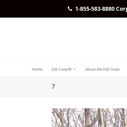
1-855-583-8880 Cor
Home
E2E Cover®
About the E2E Cover
7