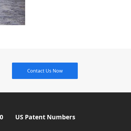
Contact Us Now
20
US Patent Numbers