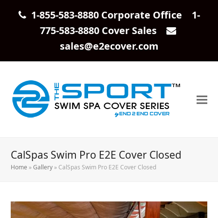
1-855-583-8880 Corporate Office 1-
775-583-8880 Cover Sales
sales@e2ecover.com
CalSpas Swim Pro E2E Cover Closed
Home
»
Gallery
»
CalSpas Swim Pro E2E Cover Closed