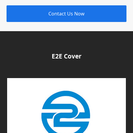
Contact Us Now
E2E Cover