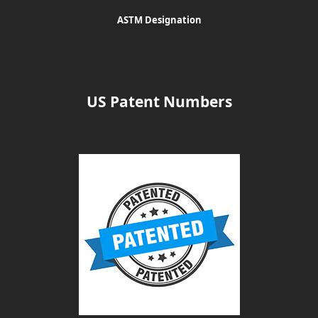
ASTM Designation
US Patent Numbers