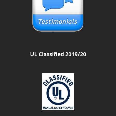
UL Classified 2019/20