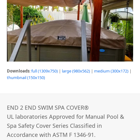
Downloads
:
full (1309x750)
|
large (980x562)
|
medium (300x172)
|
thumbnail (150x150)
END 2 END SWIM SPA COVER®­
UL laboratories Approved for Manual Pool &
Spa Safety Cover Series Classified in
Accordance with ASTM F 1346-91.