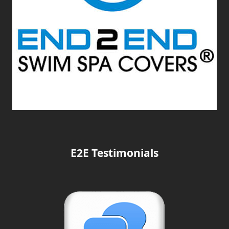
E2E Testimonials