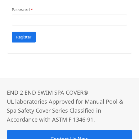
Password
*
Register
END 2 END SWIM SPA COVER®­
UL laboratories Approved for Manual Pool &
Spa Safety Cover Series Classified in
Accordance with ASTM F 1346-91.
Contact Us Now