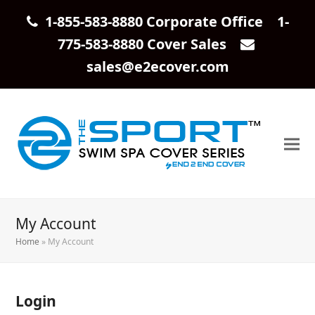
1-855-583-8880 Corporate Office 1-
775-583-8880 Cover Sales
sales@e2ecover.com
My Account
Home
»
My Account
Login