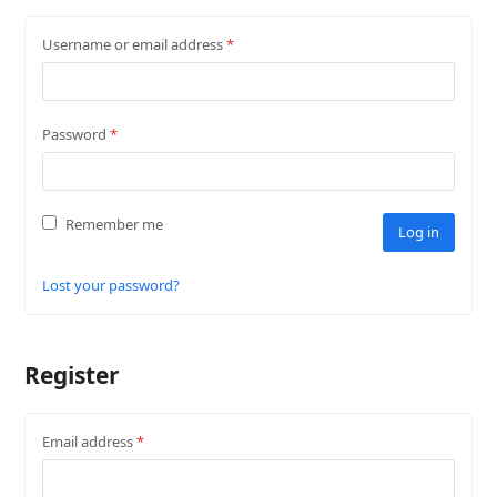
Username or email address
*
Password
*
Remember me
Log in
Lost your password?
Register
Email address
*