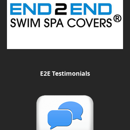
E2E Testimonials