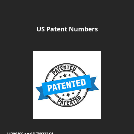
US Patent Numbers
11306499 and D780322 S1