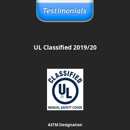
UL Classified 2019/20
ASTM Designation