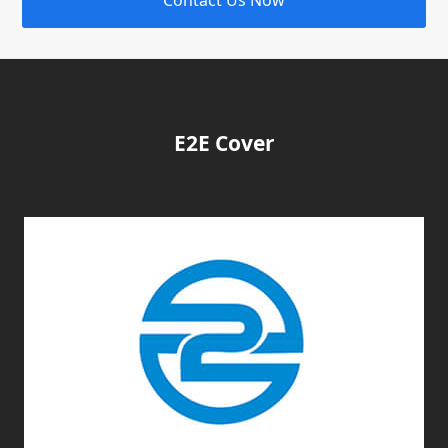
E2E Cover