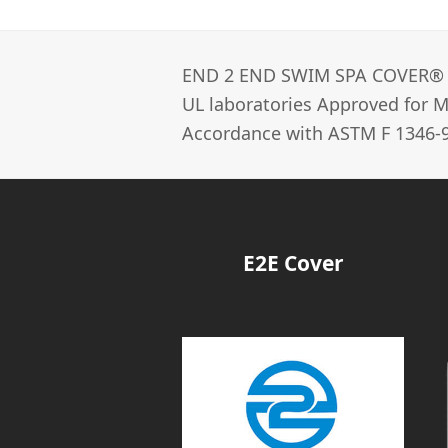
END 2 END SWIM SPA COVER®­
UL laboratories Approved for Ma
Accordance with ASTM F 1346-9
E2E Cover