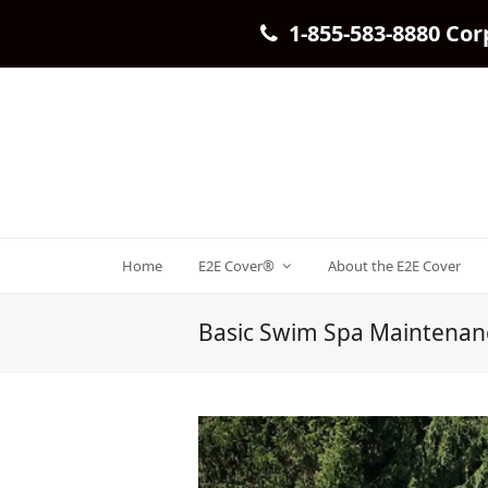
1-855-583-8880 Cor
Home
E2E Cover®
About the E2E Cover
Basic Swim Spa Maintenan