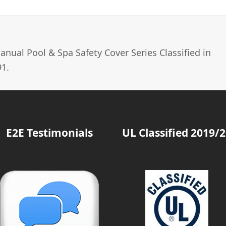
nual Pool & Spa Safety Cover Series Classified in
1.
E2E Testimonials
UL Classified 2019/