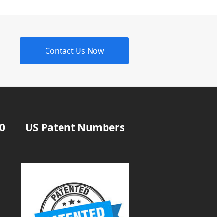
Contact Us Now
20
US Patent Numbers