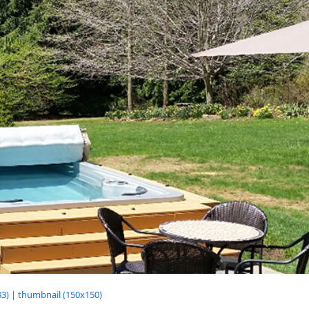
3)
|
thumbnail (150x150)