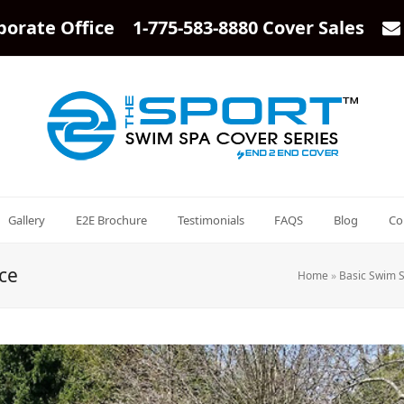
porate Office 1-775-583-8880 Cover Sales
Gallery
E2E Brochure
Testimonials
FAQS
Blog
Co
ce
Home
»
Basic Swim 